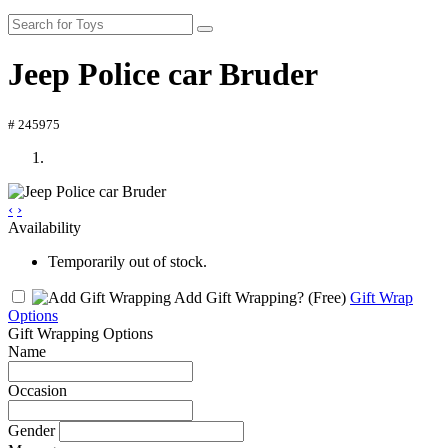
Jeep Police car Bruder
# 245975
‹
›
Availability
Temporarily out of stock.
Add Gift Wrapping?
(Free)
Gift Wrap
Options
Gift Wrapping Options
Name
Occasion
Gender