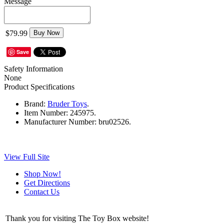
Message
$79.99
Buy Now
Save
Safety Information
None
Product Specifications
Brand:
Bruder Toys
.
Item Number:
245975.
Manufacturer Number:
bru02526.
View Full Site
Shop Now!
Get Directions
Contact Us
Thank you for visiting The Toy Box website!