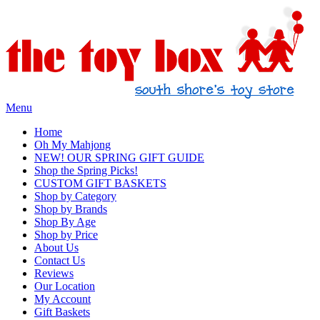
Menu
Home
Oh My Mahjong
NEW! OUR SPRING GIFT GUIDE
Shop the Spring Picks!
CUSTOM GIFT BASKETS
Shop by Category
Shop by Brands
Shop By Age
Shop by Price
About Us
Contact Us
Reviews
Our Location
My Account
Gift Baskets