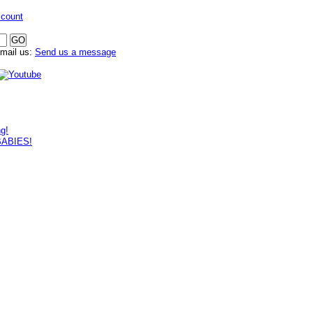
ccount
il us:
Send us a message
g!
ABIES!