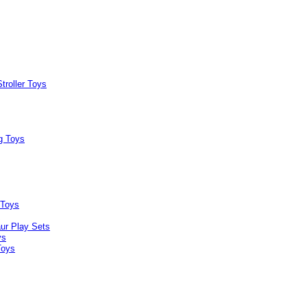
troller Toys
g Toys
 Toys
s
ur Play Sets
ys
Toys