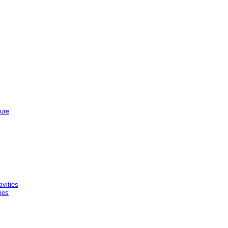
ure
ivities
ies