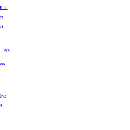
 Kids
ds
ds
r Toys
ses
s
Toys
ds