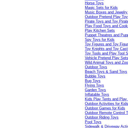
Horse Toys
Magic Sets for Kids
Music Boxes and Jewelry 
Outdoor Pretend Play Toy
Pirate Toys and Toy Pirat
Play Food Toys and Cook
Play Kitchen Sets
Puppet Theatres and Pupp
Spy Toys for Kids
Toy Figures and Toy Figu
Toy Knights and Toy Cast
Toy Tools and Play Tool 
Vehicle Pretend Play Set
Wild Animal Toys and Zoo
Outdoor Toys
Beach Toys & Sand Toys
Bubble Toys
Bug Toys
Flying Toys
Garden Toys
Inflatable Toys
Kids Play Tents and Play
Outdoor Activities for Kid
Outdoor Games for Kids
Outdoor Remote Control 
Outdoor Riding Toys
Pool Toys
Sidewalk & Driveway Activ