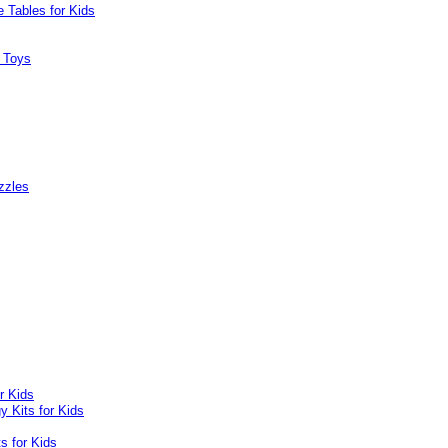
e Tables for Kids
 Toys
zzles
r Kids
 Kits for Kids
s for Kids