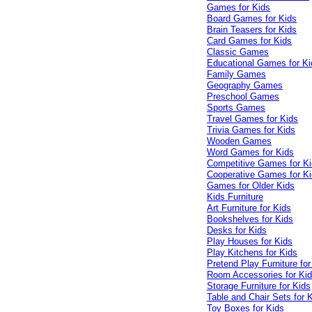
Games for Kids
Board Games for Kids
Brain Teasers for Kids
Card Games for Kids
Classic Games
Educational Games for Ki
Family Games
Geography Games
Preschool Games
Sports Games
Travel Games for Kids
Trivia Games for Kids
Wooden Games
Word Games for Kids
Competitive Games for K
Cooperative Games for K
Games for Older Kids
Kids Furniture
Art Furniture for Kids
Bookshelves for Kids
Desks for Kids
Play Houses for Kids
Play Kitchens for Kids
Pretend Play Furniture for
Room Accessories for Ki
Storage Furniture for Kids
Table and Chair Sets for 
Toy Boxes for Kids