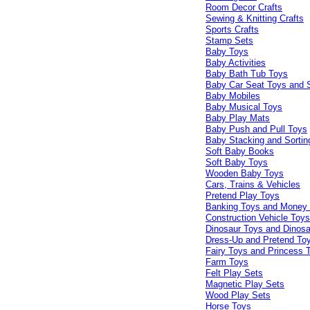
Room Decor Crafts
Sewing & Knitting Crafts
Sports Crafts
Stamp Sets
Baby Toys
Baby Activities
Baby Bath Tub Toys
Baby Car Seat Toys and S
Baby Mobiles
Baby Musical Toys
Baby Play Mats
Baby Push and Pull Toys
Baby Stacking and Sortin
Soft Baby Books
Soft Baby Toys
Wooden Baby Toys
Cars, Trains & Vehicles
Pretend Play Toys
Banking Toys and Money
Construction Vehicle Toy
Dinosaur Toys and Dinosa
Dress-Up and Pretend To
Fairy Toys and Princess 
Farm Toys
Felt Play Sets
Magnetic Play Sets
Wood Play Sets
Horse Toys