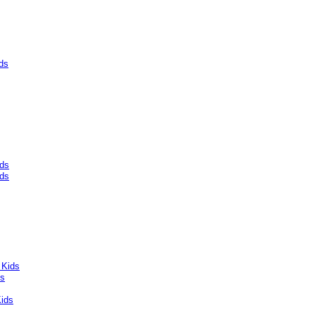
ds
ids
ids
 Kids
ds
Kids