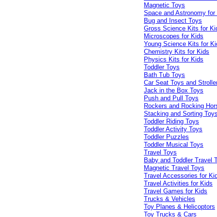
Magnetic Toys
Space and Astronomy for
Bug and Insect Toys
Gross Science Kits for Ki
Microscopes for Kids
Young Science Kits for Ki
Chemistry Kits for Kids
Physics Kits for Kids
Toddler Toys
Bath Tub Toys
Car Seat Toys and Strolle
Jack in the Box Toys
Push and Pull Toys
Rockers and Rocking Hor
Stacking and Sorting Toy
Toddler Riding Toys
Toddler Activity Toys
Toddler Puzzles
Toddler Musical Toys
Travel Toys
Baby and Toddler Travel 
Magnetic Travel Toys
Travel Accessories for Ki
Travel Activities for Kids
Travel Games for Kids
Trucks & Vehicles
Toy Planes & Helicoptors
Toy Trucks & Cars