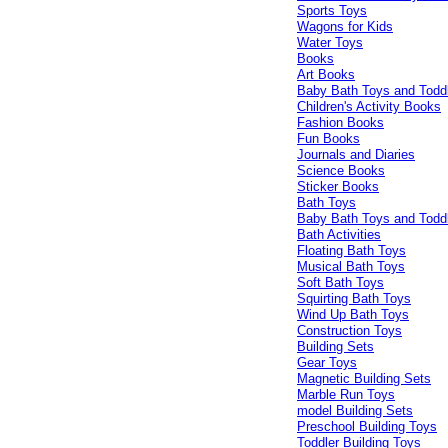
Sports Toys
Wagons for Kids
Water Toys
Books
Art Books
Baby Bath Toys and Todd
Children's Activity Books
Fashion Books
Fun Books
Journals and Diaries
Science Books
Sticker Books
Bath Toys
Baby Bath Toys and Todd
Bath Activities
Floating Bath Toys
Musical Bath Toys
Soft Bath Toys
Squirting Bath Toys
Wind Up Bath Toys
Construction Toys
Building Sets
Gear Toys
Magnetic Building Sets
Marble Run Toys
model Building Sets
Preschool Building Toys
Toddler Building Toys