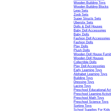
Wooden Building Toys
Wooden Building Blocks
Lego Sets
Zoob Sets
Super Structs Sets
Uberstix Sets
Dolls & Doll Houses
Baby Doll Accessories
Baby Dolls
Fashion Doll Accessories
Fashion Dolls
Play Dolls
Plush Dolls
Wooden Doll House Furnit
Wooden Doll Houses
Collectible Dolls
Play Doll Accessories
Early Learning Toys
Alphabet Learning Toys
Building Toys
Dressing Toys
Lacing Toys
Preschool Educational Act
Preschool Learning Activit
Preschool Math Toys
Preschool Science Toys
Sorting Toys
School Supplies For Kids