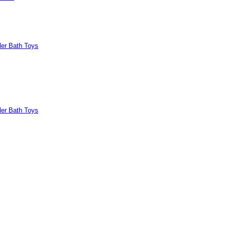
ler Bath Toys
ler Bath Toys