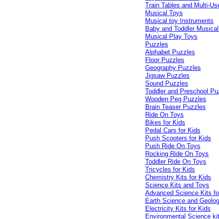
Train Tables and Multi-Us
Musical Toys
Musical toy Instruments
Baby and Toddler Musical
Musical Play Toys
Puzzles
Alphabet Puzzles
Floor Puzzles
Geography Puzzles
Jigsaw Puzzles
Sound Puzzles
Toddler and Preschool Pu
Wooden Peg Puzzles
Brain Teaser Puzzles
Ride On Toys
Bikes for Kids
Pedal Cars for Kids
Push Scooters for Kids
Push Ride On Toys
Rocking Ride On Toys
Toddler Ride On Toys
Tricycles for Kids
Chemistry Kits for Kids
Science Kits and Toys
Advanced Science Kits fo
Earth Science and Geology
Electricity Kits for Kids
Environmental Science kit