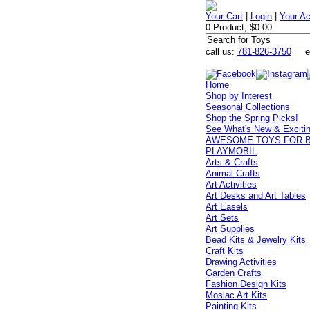
Your Cart
|
Login
|
Your A
0 Product, $0.00
call us:
781-826-3750
ema
Home
Shop by Interest
Seasonal Collections
Shop the Spring Picks!
See What's New & Excitin
AWESOME TOYS FOR B
PLAYMOBIL
Arts & Crafts
Animal Crafts
Art Activities
Art Desks and Art Tables
Art Easels
Art Sets
Art Supplies
Bead Kits & Jewelry Kits
Craft Kits
Drawing Activities
Garden Crafts
Fashion Design Kits
Mosiac Art Kits
Painting Kits