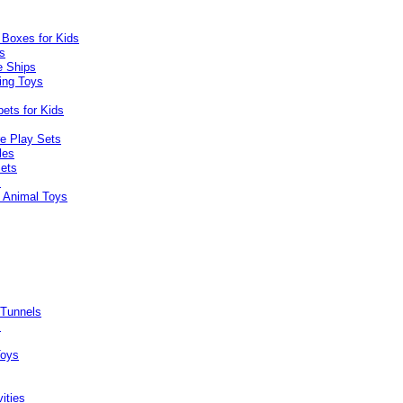
Boxes for Kids
s
e Ships
ing Toys
ets for Kids
re Play Sets
les
Sets
s
 Animal Toys
 Tunnels
s
Toys
ities