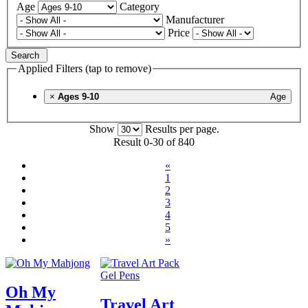
Age
Category
Manufacturer
Price
Search
Applied Filters (tap to remove)
×
Ages 9-10
Age
Show
Results per page.
Result 0-30 of 840
«
1
2
3
4
5
»
Oh My
Travel Art