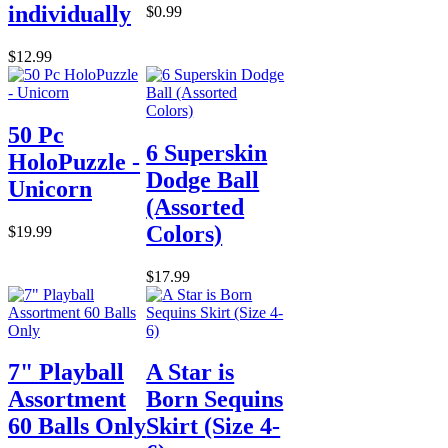
individually
$0.99
$12.99
50 Pc
6 Superskin
HoloPuzzle -
Dodge Ball
Unicorn
(Assorted
Colors)
$19.99
$17.99
7" Playball
A Star is
Assortment
Born Sequins
60 Balls Only
Skirt (Size 4-