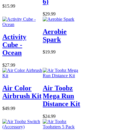
6)
$15.99
$29.99
Aerobie
Activity
Spark
Cube -
Ocean
$19.99
$27.99
Air Color
Air Toobz
Airbrush Kit
Mega Run
Distance Kit
$49.99
$24.99