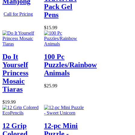
Mahjong
Pack Gel
Pens
Call for Pricing
$15.99
Do It
100 Pc
Yourself
Puzzles/Rainbow
Princess
Animals
Mosaic
$25.99
Tiaras
$19.99
12 Grip
12-pc Mini
Colored
Puzzle -