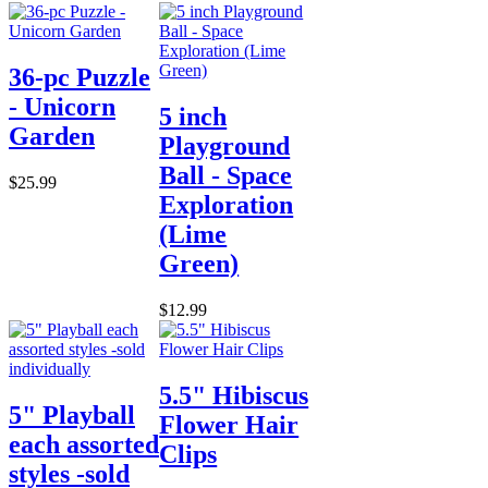
36-pc Puzzle
- Unicorn
5 inch
Garden
Playground
Ball - Space
$25.99
Exploration
(Lime
Green)
$12.99
5.5" Hibiscus
5" Playball
Flower Hair
each assorted
Clips
styles -sold