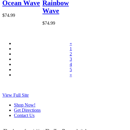
Ocean Wave
Rainbow
Wave
$74.99
$74.99
«
1
2
3
4
5
»
View Full Site
Shop Now!
Get Directions
Contact Us