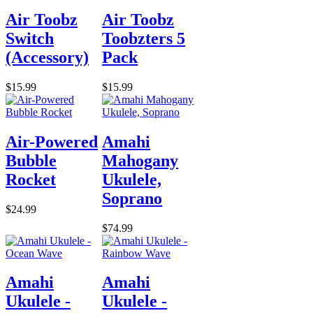
Air Toobz
Air Toobz
Switch
Toobzters 5
(Accessory)
Pack
$15.99
$15.99
Air-Powered
Amahi
Bubble
Mahogany
Rocket
Ukulele,
Soprano
$24.99
$74.99
Amahi
Amahi
Ukulele -
Ukulele -