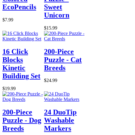
EcoPencils
Sweet
Unicorn
$7.99
$15.99
16 Click
200-Piece
Blocks
Puzzle - Cat
Kinetic
Breeds
Building Set
$24.99
$19.99
200-Piece
24 DuoTip
Puzzle - Dog
Washable
Breeds
Markers