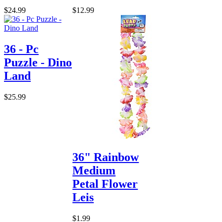
$24.99
$12.99
36 - Pc
Puzzle - Dino
Land
$25.99
36" Rainbow
Medium
Petal Flower
Leis
$1.99