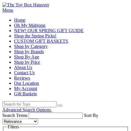
Menu
Home
Oh My Mahjong
NEW! OUR SPRING GIFT GUIDE
Shop the Spring Picks!
CUSTOM GIFT BASKETS
Shop by Category
Shop by Brands
Shop By Age
Shop by Price
About Us
Contact Us
Reviews
Our Location
My Account
Gift Baskets
Advanced Search Options
Search Terms
Sort By
Filters