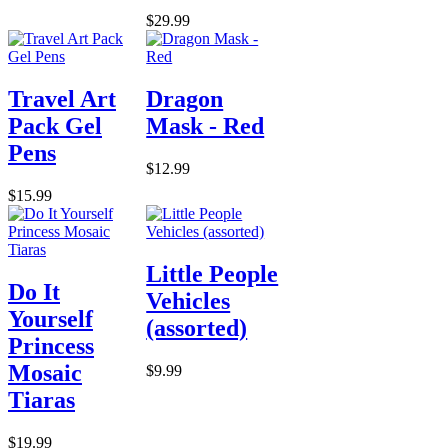
$29.99
Travel Art
Dragon
Pack Gel
Mask - Red
Pens
$12.99
$15.99
Little People
Do It
Vehicles
Yourself
(assorted)
Princess
Mosaic
$9.99
Tiaras
$19.99