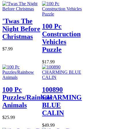
'Twas The
100 Pc
Night Before
Construction
Christmas
Vehicles
Puzzle
$7.99
$17.99
100 Pc
100890
Puzzles/Rainbow
CHARMING
Animals
BLUE
CALIN
$25.99
$49.99