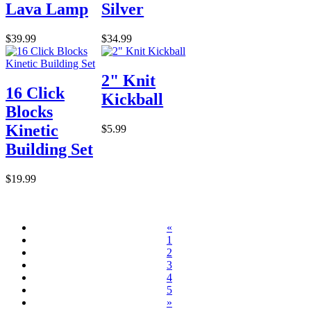
Lava Lamp
Silver
$39.99
$34.99
2" Knit
16 Click
Kickball
Blocks
Kinetic
$5.99
Building Set
$19.99
«
1
2
3
4
5
»