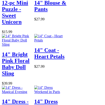
12-pc Mini
14" Blouse &
Puzzle -
Pants
Sweet
$27.99
Unicorn
$15.99
14" Coat -
14" Bright
Heart Petals
Pink Floral
Baby Doll
$27.99
Sling
$39.99
14" Dress -
14" Dress