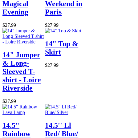
Magical
Weekend in
Evening
Paris
$27.99
$27.99
14" Top &
Skirt
14" Jumper
& Long-
$27.99
Sleeved T-
shirt - Loire
Riverside
$27.99
14.5"
14.5'' Ll
Rainbow
Red/ Blue/