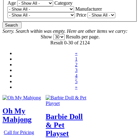
Age
Category
Manufacturer
Price
Search
Sorry. Search within
was empty. Here are other items we carry:
Show
Results per page.
Result 0-30 of 2124
«
1
2
3
4
5
»
Oh My
Barbie Doll
Mahjong
& Pet
Playset
Call for Pricing