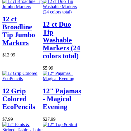
12 ct
12 ct Duo
Broadline
Tip
Tip Jumbo
Washable
Markers
Markers (24
colors total)
$12.99
$5.99
12 Grip
12" Pajamas
Colored
- Magical
EcoPencils
Evening
$7.99
$27.99