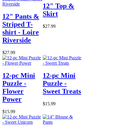
12" Top &
Skirt
12" Pants &
Striped T-
$27.99
shirt - Loire
Riverside
$27.99
12-pc Mini
12-pc Mini
Puzzle -
Puzzle -
Flower
Sweet Treats
Power
$15.99
$15.99