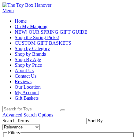
Menu
Home
Oh My Mahjong
NEW! OUR SPRING GIFT GUIDE
Shop the Spring Picks!
CUSTOM GIFT BASKETS
Shop by Category
Shop by Brands
Shop By Age
Shop by Price
About Us
Contact Us
Reviews
Our Location
My Account
Gift Baskets
Advanced Search Options
Search Terms
Sort By
Filters