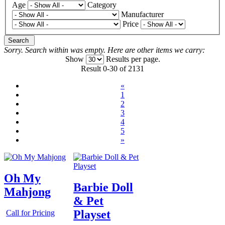
Age
Category
Manufacturer
Price
Search
Sorry. Search within
was empty. Here are other items we carry:
Show
Results per page.
Result 0-30 of 2131
«
1
2
3
4
5
»
Oh My
Barbie Doll
Mahjong
& Pet
Playset
Call for Pricing