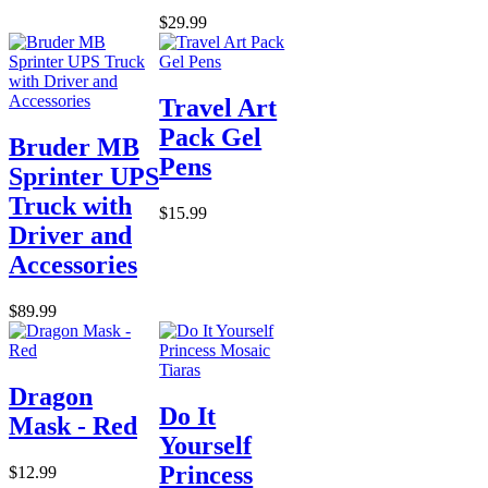
$29.99
Travel Art
Pack Gel
Bruder MB
Pens
Sprinter UPS
Truck with
$15.99
Driver and
Accessories
$89.99
Dragon
Do It
Mask - Red
Yourself
Princess
$12.99