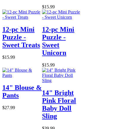
$15.99
12-pc Mini
12-pc Mini
Puzzle -
Puzzle -
Sweet Treats
Sweet
Unicorn
$15.99
$15.99
14" Blouse &
14" Bright
Pants
Pink Floral
Baby Doll
$27.99
Sling
$39.99