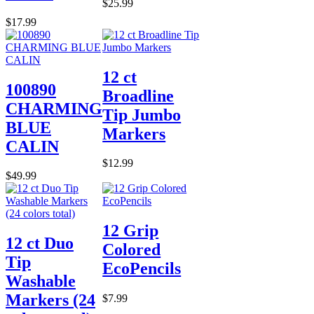
$25.99
$17.99
12 ct
100890
Broadline
CHARMING
Tip Jumbo
BLUE
Markers
CALIN
$12.99
$49.99
12 Grip
12 ct Duo
Colored
Tip
EcoPencils
Washable
Markers (24
$7.99