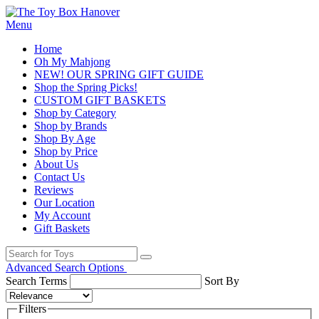
Menu
Home
Oh My Mahjong
NEW! OUR SPRING GIFT GUIDE
Shop the Spring Picks!
CUSTOM GIFT BASKETS
Shop by Category
Shop by Brands
Shop By Age
Shop by Price
About Us
Contact Us
Reviews
Our Location
My Account
Gift Baskets
Advanced Search Options
Search Terms
Sort By
Filters