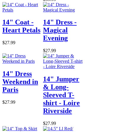
14" Coat -
14" Dress -
Heart Petals
Magical
Evening
$27.99
$27.99
14" Dress
14" Jumper
Weekend in
& Long-
Paris
Sleeved T-
shirt - Loire
$27.99
Riverside
$27.99