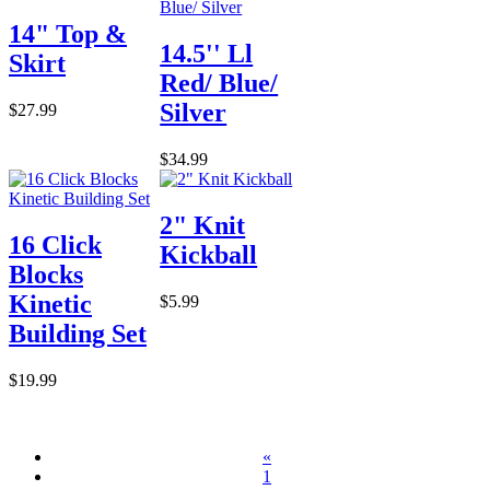
14" Top &
14.5'' Ll
Skirt
Red/ Blue/
Silver
$27.99
$34.99
2" Knit
16 Click
Kickball
Blocks
Kinetic
$5.99
Building Set
$19.99
«
1