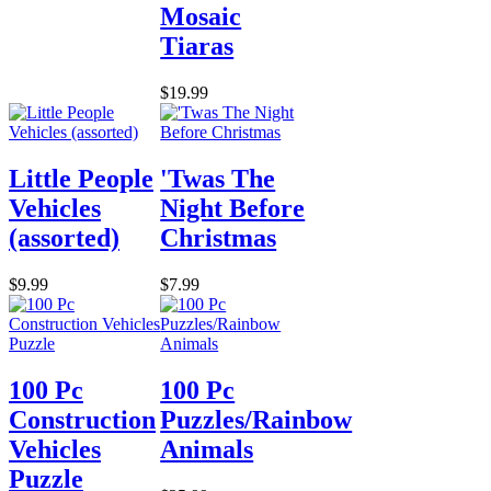
Mosaic
Tiaras
$19.99
Little People
'Twas The
Vehicles
Night Before
(assorted)
Christmas
$9.99
$7.99
100 Pc
100 Pc
Construction
Puzzles/Rainbow
Vehicles
Animals
Puzzle