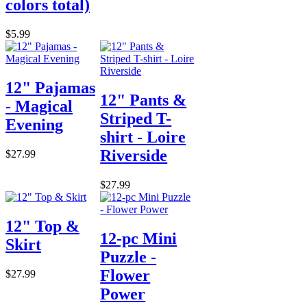
colors total)
$5.99
12" Pajamas
12" Pants &
- Magical
Striped T-
Evening
shirt - Loire
Riverside
$27.99
$27.99
12" Top &
12-pc Mini
Skirt
Puzzle -
Flower
$27.99
Power