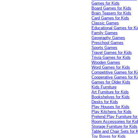
Games for Kids
Board Games for Kids
Brain Teasers for Kids
Card Games for Kids
Classic Games
Educational Games for Ki
Family Games
Geography Games
Preschool Games
Sports Games
Travel Games for Kids
Trivia Games for Kids
Wooden Games
Word Games for Kids
Competitive Games for K
Cooperative Games for K
Games for Older Kids
Kids Furniture
Art Furniture for Kids
Bookshelves for Kids
Desks for Kids
Play Houses for Kids
Play Kitchens for Kids
Pretend Play Furniture for
Room Accessories for Ki
Storage Furniture for Kids
Table and Chair Sets for 
Toy Boxes for Kids