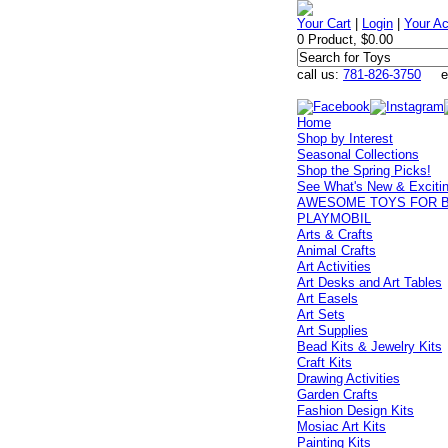
Your Cart
|
Login
|
Your A
0 Product, $0.00
call us:
781-826-3750
ema
Home
Shop by Interest
Seasonal Collections
Shop the Spring Picks!
See What's New & Excitin
AWESOME TOYS FOR B
PLAYMOBIL
Arts & Crafts
Animal Crafts
Art Activities
Art Desks and Art Tables
Art Easels
Art Sets
Art Supplies
Bead Kits & Jewelry Kits
Craft Kits
Drawing Activities
Garden Crafts
Fashion Design Kits
Mosiac Art Kits
Painting Kits