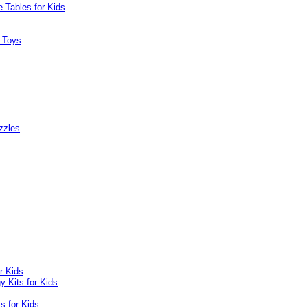
e Tables for Kids
 Toys
zzles
r Kids
 Kits for Kids
s for Kids