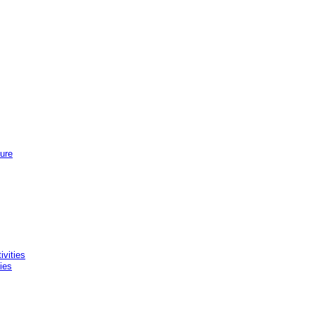
ure
ivities
ies