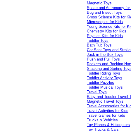
Magnetic Toys
Space and Astronomy for
Bug and Insect Toys
Gross Science Kits for Ki
Microscopes for Kids
Young Science Kits for Ki
Chemistry Kits for Kids
Physics Kits for Kids
Toddler Toys
Bath Tub Toys
Car Seat Toys and Strolle
Jack in the Box Toys
Push and Pull Toys
Rockers and Rocking Hor
Stacking and Sorting Toy
Toddler Riding Toys
Toddler Activity Toys
Toddler Puzzles
Toddler Musical Toys
Travel Toys
Baby and Toddler Travel 
Magnetic Travel Toys
Travel Accessories for Ki
Travel Activities for Kids
Travel Games for Kids
Trucks & Vehicles
Toy Planes & Helicoptors
Toy Trucks & Cars