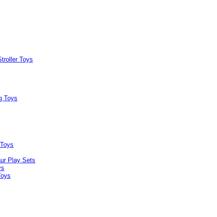
troller Toys
g Toys
 Toys
s
ur Play Sets
ys
Toys