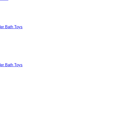
ler Bath Toys
ler Bath Toys