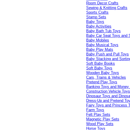
Room Decor Crafts
Sewing & Knitting Crafts
Sports Crafts
Stamp Sets
Baby Toys
Baby Activities
Baby Bath Tub Toys
Baby Car Seat Toys and S
Baby Mobiles
Baby Musical Toys
Baby Play Mats
Baby Push and Pull Toys
Baby Stacking and Sortin
Soft Baby Books
Soft Baby Toys
Wooden Baby Toys
Cars, Trains & Vehicles
Pretend Play Toys
Banking Toys and Money
Construction Vehicle Toy
Dinosaur Toys and Dinosa
Dress-Up and Pretend To
Fairy Toys and Princess 
Farm Toys
Felt Play Sets
Magnetic Play Sets
Wood Play Sets
Horse Toys