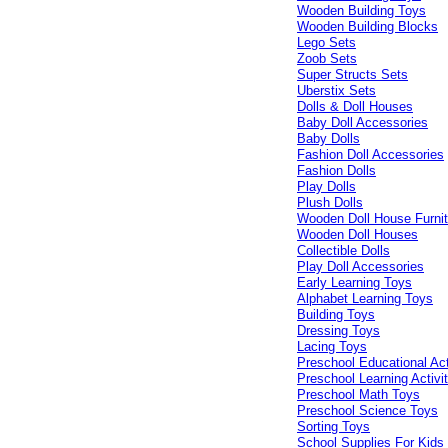
Wooden Building Toys
Wooden Building Blocks
Lego Sets
Zoob Sets
Super Structs Sets
Uberstix Sets
Dolls & Doll Houses
Baby Doll Accessories
Baby Dolls
Fashion Doll Accessories
Fashion Dolls
Play Dolls
Plush Dolls
Wooden Doll House Furnit
Wooden Doll Houses
Collectible Dolls
Play Doll Accessories
Early Learning Toys
Alphabet Learning Toys
Building Toys
Dressing Toys
Lacing Toys
Preschool Educational Act
Preschool Learning Activit
Preschool Math Toys
Preschool Science Toys
Sorting Toys
School Supplies For Kids