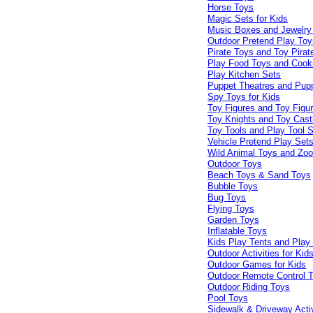
Horse Toys
Magic Sets for Kids
Music Boxes and Jewelry 
Outdoor Pretend Play Toy
Pirate Toys and Toy Pirat
Play Food Toys and Cook
Play Kitchen Sets
Puppet Theatres and Pupp
Spy Toys for Kids
Toy Figures and Toy Figu
Toy Knights and Toy Cast
Toy Tools and Play Tool 
Vehicle Pretend Play Set
Wild Animal Toys and Zoo
Outdoor Toys
Beach Toys & Sand Toys
Bubble Toys
Bug Toys
Flying Toys
Garden Toys
Inflatable Toys
Kids Play Tents and Play
Outdoor Activities for Kid
Outdoor Games for Kids
Outdoor Remote Control 
Outdoor Riding Toys
Pool Toys
Sidewalk & Driveway Activ