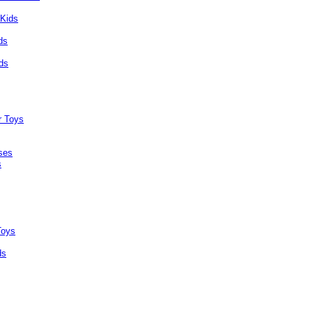
 Kids
ds
ds
r Toys
ses
s
Toys
ds