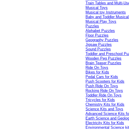
Train Tables and Multi-Us
Musical Toys
Musical toy Instruments
Baby and Toddler Musical
Musical Play Toys
Puzzles
Alphabet Puzzles
Floor Puzzles
Geography Puzzles
Jigsaw Puzzles
Sound Puzzles
Toddler and Preschool Pu
Wooden Peg Puzzles
Brain Teaser Puzzles
Ride On Toys
Bikes for Kids
Pedal Cars for Kids
Push Scooters for Kids
Push Ride On Toys
Rocking Ride On Toys
Toddler Ride On Toys
Tricycles for Kids
Chemistry Kits for Kids
Science Kits and Toys
Advanced Science Kits fo
Earth Science and Geology
Electricity Kits for Kids
Environmental Science kit