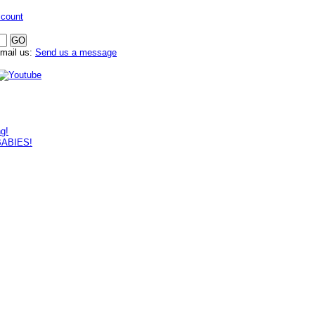
ccount
il us:
Send us a message
g!
ABIES!