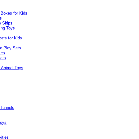
Boxes for Kids
s
e Ships
ing Toys
ets for Kids
re Play Sets
les
Sets
s
 Animal Toys
 Tunnels
s
Toys
ities