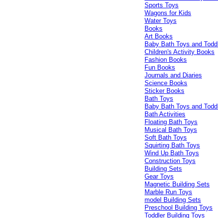
Sports Toys
Wagons for Kids
Water Toys
Books
Art Books
Baby Bath Toys and Todd
Children's Activity Books
Fashion Books
Fun Books
Journals and Diaries
Science Books
Sticker Books
Bath Toys
Baby Bath Toys and Todd
Bath Activities
Floating Bath Toys
Musical Bath Toys
Soft Bath Toys
Squirting Bath Toys
Wind Up Bath Toys
Construction Toys
Building Sets
Gear Toys
Magnetic Building Sets
Marble Run Toys
model Building Sets
Preschool Building Toys
Toddler Building Toys