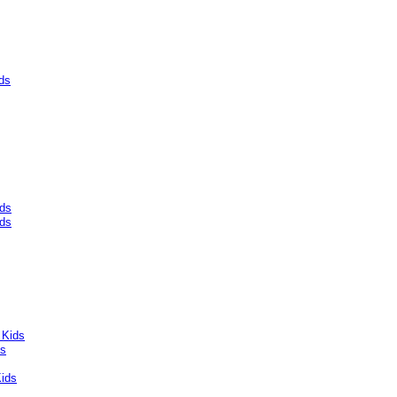
ds
ids
ids
 Kids
ds
Kids