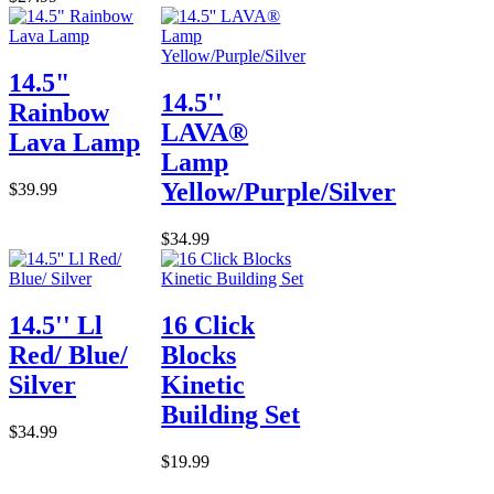
14.5"
14.5''
Rainbow
LAVA®
Lava Lamp
Lamp
Yellow/Purple/Silver
$39.99
$34.99
14.5'' Ll
16 Click
Red/ Blue/
Blocks
Silver
Kinetic
Building Set
$34.99
$19.99