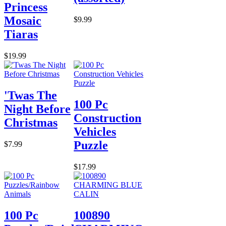
Princess
Mosaic
$9.99
Tiaras
$19.99
'Twas The
100 Pc
Night Before
Construction
Christmas
Vehicles
Puzzle
$7.99
$17.99
100 Pc
100890