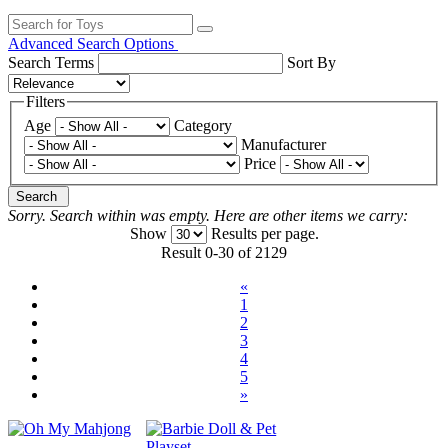
Advanced Search Options
Search Terms
Sort By
Filters
Age
Category
Manufacturer
Price
Search
Sorry. Search within
was empty. Here are other items we carry:
Show
Results per page.
Result 0-30 of 2129
«
1
2
3
4
5
»