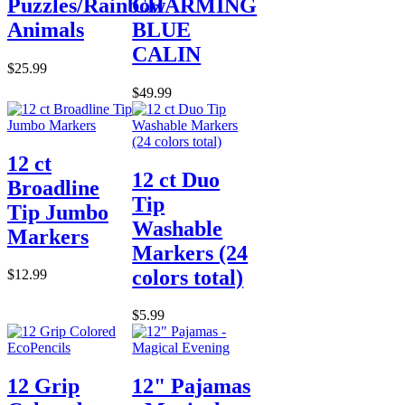
Puzzles/Rainbow
CHARMING
Animals
BLUE
CALIN
$25.99
$49.99
12 ct
12 ct Duo
Broadline
Tip
Tip Jumbo
Washable
Markers
Markers (24
colors total)
$12.99
$5.99
12 Grip
12" Pajamas