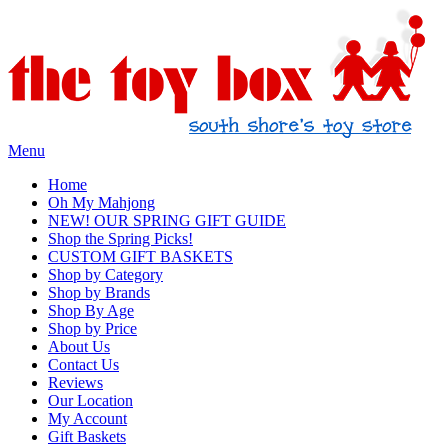
Menu
Home
Oh My Mahjong
NEW! OUR SPRING GIFT GUIDE
Shop the Spring Picks!
CUSTOM GIFT BASKETS
Shop by Category
Shop by Brands
Shop By Age
Shop by Price
About Us
Contact Us
Reviews
Our Location
My Account
Gift Baskets