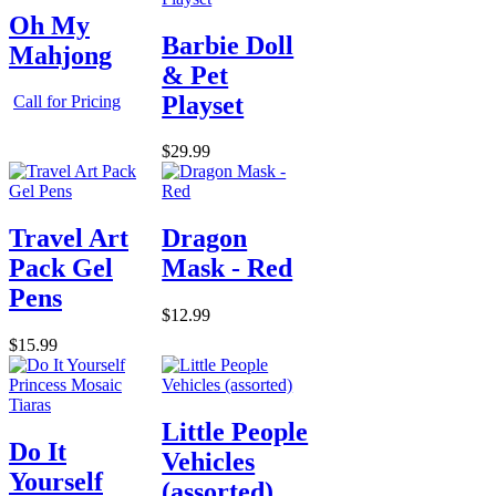
Oh My
Barbie Doll
Mahjong
& Pet
Playset
Call for Pricing
$29.99
Travel Art
Dragon
Pack Gel
Mask - Red
Pens
$12.99
$15.99
Little People
Do It
Vehicles
Yourself
(assorted)