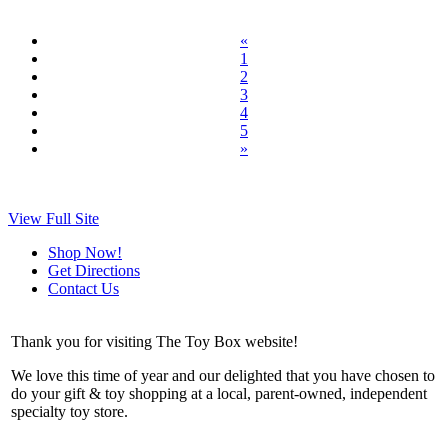
«
1
2
3
4
5
»
View Full Site
Shop Now!
Get Directions
Contact Us
Thank you for visiting The Toy Box website!
We love this time of year and our delighted that you have chosen to
do your gift & toy shopping at a local, parent-owned, independent
specialty toy store.