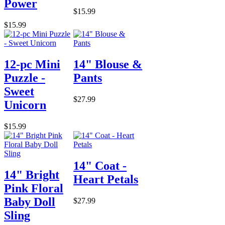
Power
$15.99
$15.99
12-pc Mini
14" Blouse &
Puzzle -
Pants
Sweet
$27.99
Unicorn
$15.99
14" Coat -
14" Bright
Heart Petals
Pink Floral
Baby Doll
$27.99
Sling