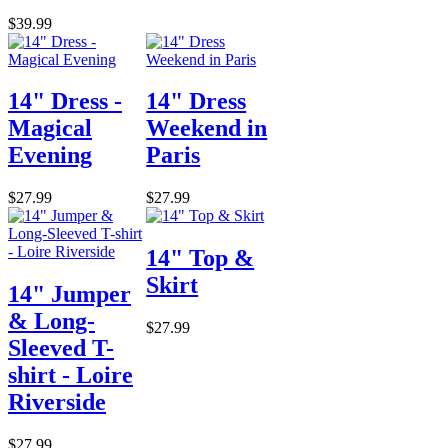
$39.99
14" Dress -
14" Dress
Magical
Weekend in
Evening
Paris
$27.99
$27.99
14" Top &
Skirt
14" Jumper
& Long-
$27.99
Sleeved T-
shirt - Loire
Riverside
$27.99