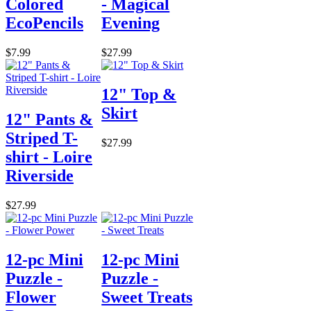
Colored
- Magical
EcoPencils
Evening
$7.99
$27.99
12" Top &
Skirt
12" Pants &
Striped T-
$27.99
shirt - Loire
Riverside
$27.99
12-pc Mini
12-pc Mini
Puzzle -
Puzzle -
Flower
Sweet Treats