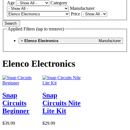
Age
Category
Manufacturer
Price
Search
Applied Filters (tap to remove)
×
Elenco Electronics
Manufacturer
Elenco Electronics
Snap
Snap
Circuits
Circuits Nite
Beginner
Lite Kit
$39.99
$29.99