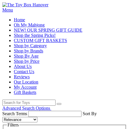
Menu
Home
Oh My Mahjong
NEW! OUR SPRING GIFT GUIDE
Shop the Spring Picks!
CUSTOM GIFT BASKETS
Shop by Category
Shop by Brands
Shop By Age
Shop by Price
About Us
Contact Us
Reviews
Our Location
My Account
Gift Baskets
Advanced Search Options
Search Terms
Sort By
Filters