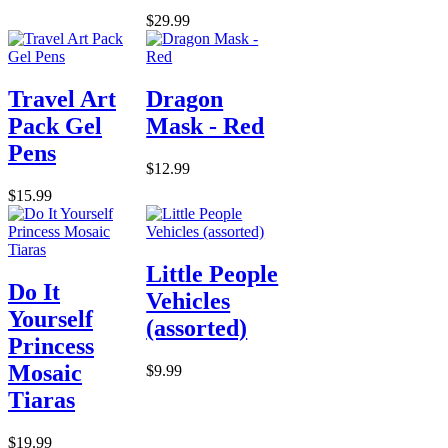
$29.99
Travel Art
Dragon
Pack Gel
Mask - Red
Pens
$12.99
$15.99
Little People
Do It
Vehicles
Yourself
(assorted)
Princess
Mosaic
$9.99
Tiaras
$19.99