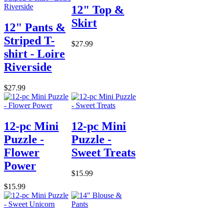
12" Top &
Skirt
12" Pants &
Striped T-
$27.99
shirt - Loire
Riverside
$27.99
12-pc Mini
12-pc Mini
Puzzle -
Puzzle -
Flower
Sweet Treats
Power
$15.99
$15.99