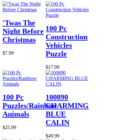
'Twas The
100 Pc
Night Before
Construction
Christmas
Vehicles
Puzzle
$7.99
$17.99
100 Pc
100890
Puzzles/Rainbow
CHARMING
Animals
BLUE
CALIN
$25.99
$49.99