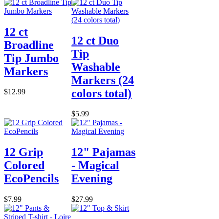
12 ct
12 ct Duo
Broadline
Tip
Tip Jumbo
Washable
Markers
Markers (24
colors total)
$12.99
$5.99
12 Grip
12" Pajamas
Colored
- Magical
EcoPencils
Evening
$7.99
$27.99