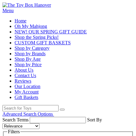
Menu
Home
Oh My Mahjong
NEW! OUR SPRING GIFT GUIDE
Shop the Spring Picks!
CUSTOM GIFT BASKETS
Shop by Category
Shop by Brands
Shop By Age
Shop by Price
About Us
Contact Us
Reviews
Our Location
My Account
Gift Baskets
Advanced Search Options
Search Terms
Sort By
Filters