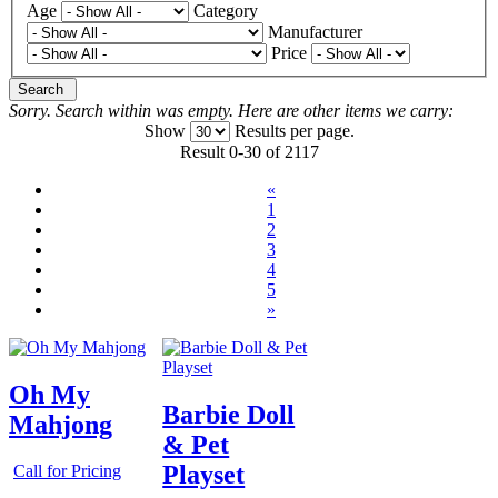
Age
Category
Manufacturer
Price
Search
Sorry. Search within
was empty. Here are other items we carry:
Show
Results per page.
Result 0-30 of 2117
«
1
2
3
4
5
»
Oh My
Barbie Doll
Mahjong
& Pet
Playset
Call for Pricing