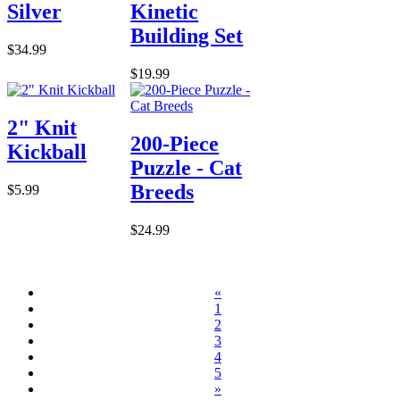
Silver
Kinetic
Building Set
$34.99
$19.99
2" Knit
200-Piece
Kickball
Puzzle - Cat
Breeds
$5.99
$24.99
«
1
2
3
4
5
»