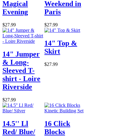
Magical
Weekend in
Evening
Paris
$27.99
$27.99
14" Top &
Skirt
14" Jumper
& Long-
$27.99
Sleeved T-
shirt - Loire
Riverside
$27.99
14.5'' Ll
16 Click
Red/ Blue/
Blocks