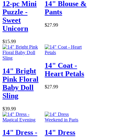
12-pc Mini
14" Blouse &
Puzzle -
Pants
Sweet
$27.99
Unicorn
$15.99
14" Coat -
14" Bright
Heart Petals
Pink Floral
Baby Doll
$27.99
Sling
$39.99
14" Dress -
14" Dress