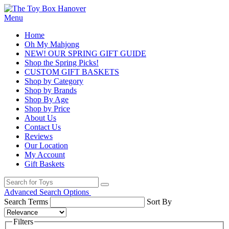
Menu
Home
Oh My Mahjong
NEW! OUR SPRING GIFT GUIDE
Shop the Spring Picks!
CUSTOM GIFT BASKETS
Shop by Category
Shop by Brands
Shop By Age
Shop by Price
About Us
Contact Us
Reviews
Our Location
My Account
Gift Baskets
Advanced Search Options
Search Terms
Sort By
Filters