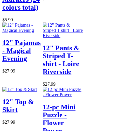
colors total)
$5.99
12" Pajamas
12" Pants &
- Magical
Striped T-
Evening
shirt - Loire
Riverside
$27.99
$27.99
12" Top &
12-pc Mini
Skirt
Puzzle -
Flower
$27.99
Power