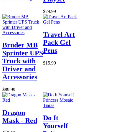
$29.99
Travel Art
Pack Gel
Bruder MB
Pens
Sprinter UPS
Truck with
$15.99
Driver and
Accessories
$89.99
Dragon
Do It
Mask - Red
Yourself