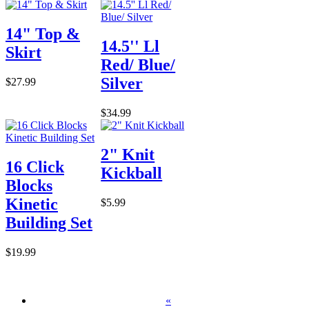
14" Top &
14.5'' Ll
Skirt
Red/ Blue/
Silver
$27.99
$34.99
2" Knit
16 Click
Kickball
Blocks
Kinetic
$5.99
Building Set
$19.99
«