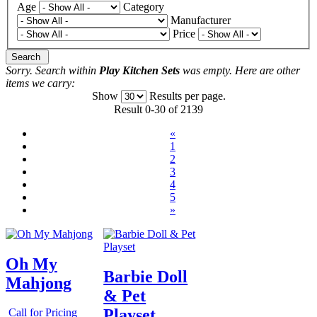
Age
Category
Manufacturer
Price
Search
Sorry. Search within
Play Kitchen Sets
was empty. Here are other
items we carry:
Show
Results per page.
Result 0-30 of 2139
«
1
2
3
4
5
»
Oh My
Barbie Doll
Mahjong
& Pet
Playset
Call for Pricing