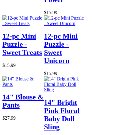
$15.99
12-pc Mini
12-pc Mini
Puzzle -
Puzzle -
Sweet Treats
Sweet
Unicorn
$15.99
$15.99
14" Blouse &
14" Bright
Pants
Pink Floral
Baby Doll
$27.99
Sling