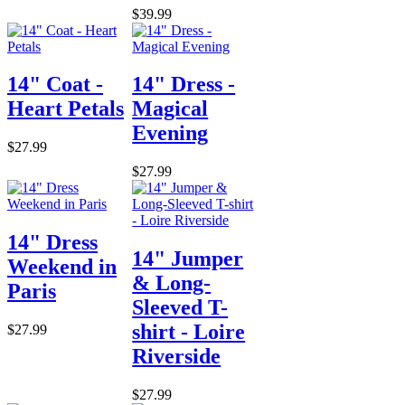
$39.99
14" Coat -
14" Dress -
Heart Petals
Magical
Evening
$27.99
$27.99
14" Dress
14" Jumper
Weekend in
& Long-
Paris
Sleeved T-
shirt - Loire
$27.99
Riverside
$27.99