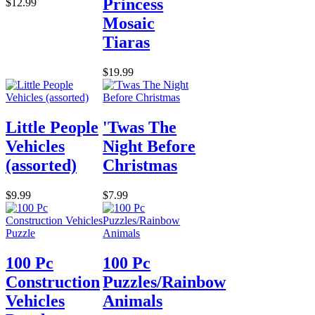
Princess
$12.99
Mosaic
Tiaras
$19.99
Little People
'Twas The
Vehicles
Night Before
(assorted)
Christmas
$9.99
$7.99
100 Pc
100 Pc
Construction
Puzzles/Rainbow
Vehicles
Animals