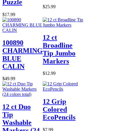
Puzzle
$25.99
$17.99
12 ct
100890
Broadline
CHARMING
Tip Jumbo
BLUE
Markers
CALIN
$12.99
$49.99
12 Grip
12 ct Duo
Colored
Tip
EcoPencils
Washable
Markers (24
$7.99