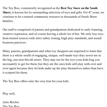
The Toy Box, consistently recognized as the
Best Toy Store on the South
Shore,
is known for its outstanding selection of toys and gifts. For 47 years, we
continue to be a trusted community resource to thousands of South Shore
families.
Our staff is comprised of parents and grandparents dedicated to early learning,
creative expression, and of course having a whole lot of fun. We only buy toys
from trusted sources with strict safety testing, high play standards, and sound
business practices.
Many parents, grandparents and other toy shoppers are surprised to learn that
there is a whole world of engaging, unique, well-made toys they never see in
the big, one-size-fits-all stores. They may not be the toys your kids bug you
incessantly to get for them, but they are the ones kids will play with over and
over again because they let kids make up the play themselves rather than have
it scripted for them.
The Toy Box offers only the very best for your kids.
Play well,
Julie Ritchie
The Toy Box