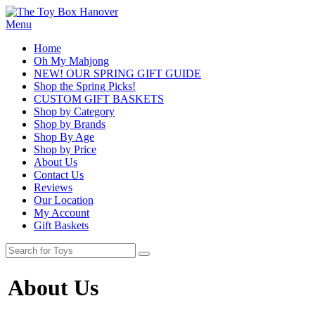
Menu
Home
Oh My Mahjong
NEW! OUR SPRING GIFT GUIDE
Shop the Spring Picks!
CUSTOM GIFT BASKETS
Shop by Category
Shop by Brands
Shop By Age
Shop by Price
About Us
Contact Us
Reviews
Our Location
My Account
Gift Baskets
About Us