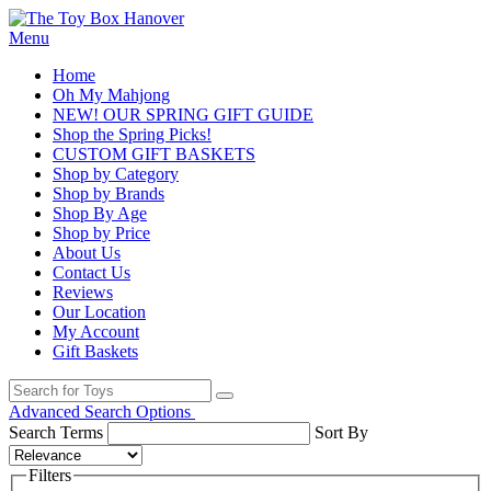
Menu
Home
Oh My Mahjong
NEW! OUR SPRING GIFT GUIDE
Shop the Spring Picks!
CUSTOM GIFT BASKETS
Shop by Category
Shop by Brands
Shop By Age
Shop by Price
About Us
Contact Us
Reviews
Our Location
My Account
Gift Baskets
Advanced Search Options
Search Terms
Sort By
Filters