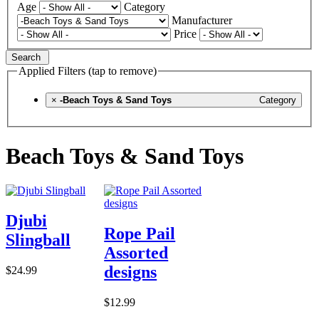
Age
Category
Manufacturer
Price
Search
Applied Filters (tap to remove)
×
-Beach Toys & Sand Toys
Category
Beach Toys & Sand Toys
Djubi
Rope Pail
Slingball
Assorted
designs
$24.99
$12.99