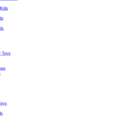
 Kids
ds
ds
r Toys
ses
s
Toys
ds