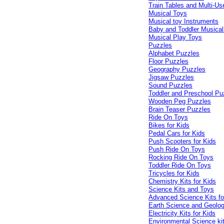
Train Tables and Multi-Us
Musical Toys
Musical toy Instruments
Baby and Toddler Musical
Musical Play Toys
Puzzles
Alphabet Puzzles
Floor Puzzles
Geography Puzzles
Jigsaw Puzzles
Sound Puzzles
Toddler and Preschool Pu
Wooden Peg Puzzles
Brain Teaser Puzzles
Ride On Toys
Bikes for Kids
Pedal Cars for Kids
Push Scooters for Kids
Push Ride On Toys
Rocking Ride On Toys
Toddler Ride On Toys
Tricycles for Kids
Chemistry Kits for Kids
Science Kits and Toys
Advanced Science Kits fo
Earth Science and Geology
Electricity Kits for Kids
Environmental Science kit