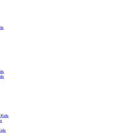
ds
ids
ids
 Kids
ds
Kids