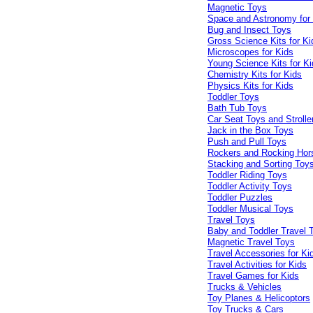
Magnetic Toys
Space and Astronomy for
Bug and Insect Toys
Gross Science Kits for Ki
Microscopes for Kids
Young Science Kits for Ki
Chemistry Kits for Kids
Physics Kits for Kids
Toddler Toys
Bath Tub Toys
Car Seat Toys and Strolle
Jack in the Box Toys
Push and Pull Toys
Rockers and Rocking Hor
Stacking and Sorting Toy
Toddler Riding Toys
Toddler Activity Toys
Toddler Puzzles
Toddler Musical Toys
Travel Toys
Baby and Toddler Travel 
Magnetic Travel Toys
Travel Accessories for Ki
Travel Activities for Kids
Travel Games for Kids
Trucks & Vehicles
Toy Planes & Helicoptors
Toy Trucks & Cars