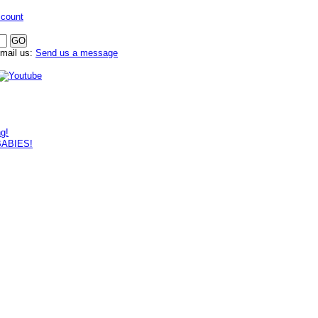
ccount
il us:
Send us a message
g!
ABIES!