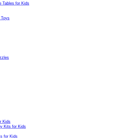
e Tables for Kids
 Toys
zzles
r Kids
 Kits for Kids
s for Kids