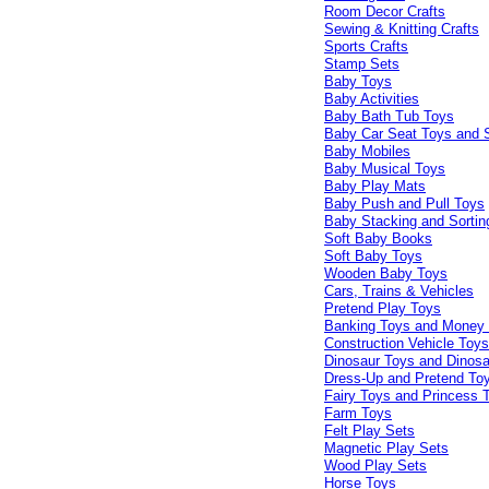
Room Decor Crafts
Sewing & Knitting Crafts
Sports Crafts
Stamp Sets
Baby Toys
Baby Activities
Baby Bath Tub Toys
Baby Car Seat Toys and S
Baby Mobiles
Baby Musical Toys
Baby Play Mats
Baby Push and Pull Toys
Baby Stacking and Sortin
Soft Baby Books
Soft Baby Toys
Wooden Baby Toys
Cars, Trains & Vehicles
Pretend Play Toys
Banking Toys and Money
Construction Vehicle Toy
Dinosaur Toys and Dinosa
Dress-Up and Pretend To
Fairy Toys and Princess 
Farm Toys
Felt Play Sets
Magnetic Play Sets
Wood Play Sets
Horse Toys