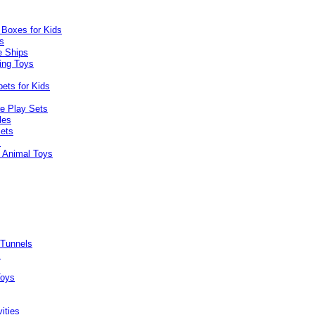
Boxes for Kids
s
e Ships
ing Toys
ets for Kids
re Play Sets
les
Sets
s
 Animal Toys
 Tunnels
s
Toys
ities