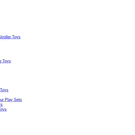
troller Toys
g Toys
 Toys
s
ur Play Sets
ys
Toys