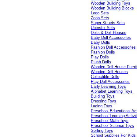
Wooden Building Toys
Wooden Building Blocks
Lego Sets
Zoob Sets
Super Structs Sets
Uberstix Sets
Dolls & Doll Houses
Baby Doll Accessories
Baby Dolls
Fashion Doll Accessories
Fashion Dolls
Play Dolls
Plush Dolls
Wooden Doll House Furnit
Wooden Doll Houses
Collectible Dolls
Play Doll Accessories
Early Learning Toys
Alphabet Learning Toys
Building Toys
Dressing Toys
Lacing Toys
Preschool Educational Act
Preschool Learning Activit
Preschool Math Toys
Preschool Science Toys
Sorting Toys
School Supplies For Kids