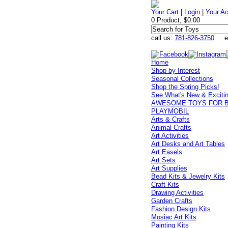
Your Cart
|
Login
|
Your A
0 Product, $0.00
call us:
781-826-3750
ema
Home
Shop by Interest
Seasonal Collections
Shop the Spring Picks!
See What's New & Excitin
AWESOME TOYS FOR B
PLAYMOBIL
Arts & Crafts
Animal Crafts
Art Activities
Art Desks and Art Tables
Art Easels
Art Sets
Art Supplies
Bead Kits & Jewelry Kits
Craft Kits
Drawing Activities
Garden Crafts
Fashion Design Kits
Mosiac Art Kits
Painting Kits