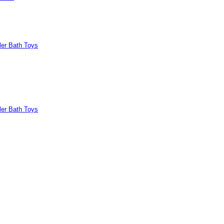
ler Bath Toys
ler Bath Toys