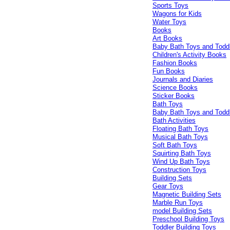
Sports Toys
Wagons for Kids
Water Toys
Books
Art Books
Baby Bath Toys and Todd
Children's Activity Books
Fashion Books
Fun Books
Journals and Diaries
Science Books
Sticker Books
Bath Toys
Baby Bath Toys and Todd
Bath Activities
Floating Bath Toys
Musical Bath Toys
Soft Bath Toys
Squirting Bath Toys
Wind Up Bath Toys
Construction Toys
Building Sets
Gear Toys
Magnetic Building Sets
Marble Run Toys
model Building Sets
Preschool Building Toys
Toddler Building Toys