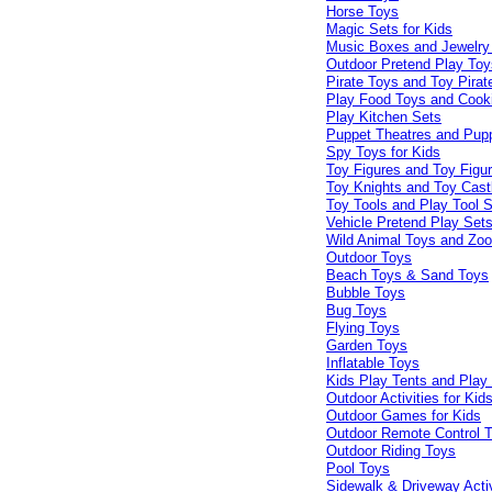
Horse Toys
Magic Sets for Kids
Music Boxes and Jewelry 
Outdoor Pretend Play Toy
Pirate Toys and Toy Pirat
Play Food Toys and Cook
Play Kitchen Sets
Puppet Theatres and Pupp
Spy Toys for Kids
Toy Figures and Toy Figu
Toy Knights and Toy Cast
Toy Tools and Play Tool 
Vehicle Pretend Play Set
Wild Animal Toys and Zoo
Outdoor Toys
Beach Toys & Sand Toys
Bubble Toys
Bug Toys
Flying Toys
Garden Toys
Inflatable Toys
Kids Play Tents and Play
Outdoor Activities for Kid
Outdoor Games for Kids
Outdoor Remote Control 
Outdoor Riding Toys
Pool Toys
Sidewalk & Driveway Activ