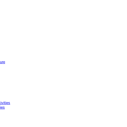
ure
ivities
ies