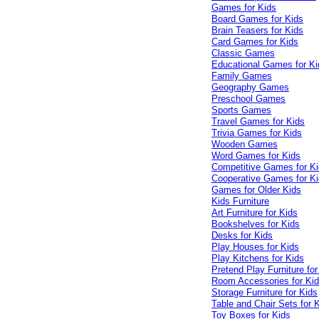
Games for Kids
Board Games for Kids
Brain Teasers for Kids
Card Games for Kids
Classic Games
Educational Games for Ki
Family Games
Geography Games
Preschool Games
Sports Games
Travel Games for Kids
Trivia Games for Kids
Wooden Games
Word Games for Kids
Competitive Games for K
Cooperative Games for K
Games for Older Kids
Kids Furniture
Art Furniture for Kids
Bookshelves for Kids
Desks for Kids
Play Houses for Kids
Play Kitchens for Kids
Pretend Play Furniture for
Room Accessories for Ki
Storage Furniture for Kids
Table and Chair Sets for 
Toy Boxes for Kids