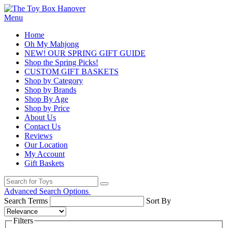
Menu
Home
Oh My Mahjong
NEW! OUR SPRING GIFT GUIDE
Shop the Spring Picks!
CUSTOM GIFT BASKETS
Shop by Category
Shop by Brands
Shop By Age
Shop by Price
About Us
Contact Us
Reviews
Our Location
My Account
Gift Baskets
Advanced Search Options
Search Terms
Sort By
Filters