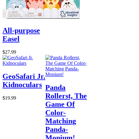
All-purpose
Easel
$27.99
GeoSafari Jr.
Kidnoculars
Panda
Rollerst, The
$19.99
Game Of
Color-
Matching
Panda-
Monium!