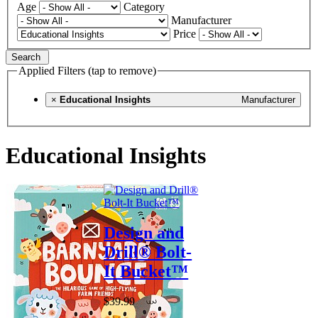
Age
Category
Manufacturer
Price
Search
Applied Filters (tap to remove)
×
Educational Insights
Manufacturer
Educational Insights
Design and
Drill® Bolt-
It Bucket™
$39.99