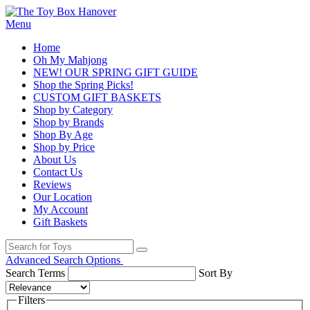
Menu
Home
Oh My Mahjong
NEW! OUR SPRING GIFT GUIDE
Shop the Spring Picks!
CUSTOM GIFT BASKETS
Shop by Category
Shop by Brands
Shop By Age
Shop by Price
About Us
Contact Us
Reviews
Our Location
My Account
Gift Baskets
Advanced Search Options
Search Terms
Sort By
Filters