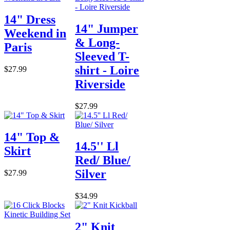
14" Dress
14" Jumper
Weekend in
& Long-
Paris
Sleeved T-
shirt - Loire
$27.99
Riverside
$27.99
14" Top &
14.5'' Ll
Skirt
Red/ Blue/
Silver
$27.99
$34.99
2" Knit