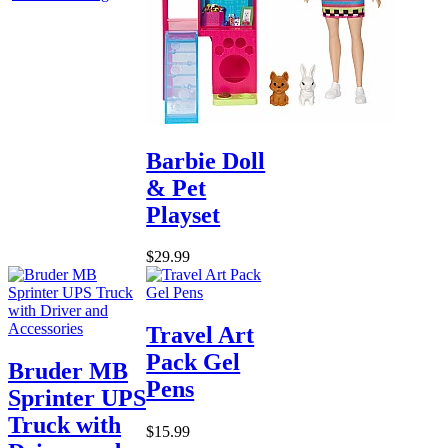
Barbie Doll
& Pet
Playset
$29.99
Travel Art
Pack Gel
Bruder MB
Pens
Sprinter UPS
Truck with
$15.99