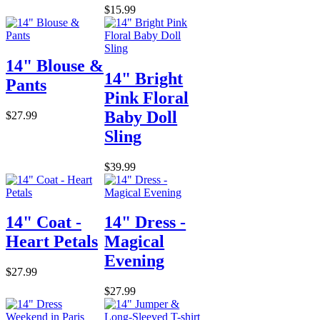
$15.99
14" Blouse &
14" Bright
Pants
Pink Floral
Baby Doll
$27.99
Sling
$39.99
14" Coat -
14" Dress -
Heart Petals
Magical
Evening
$27.99
$27.99