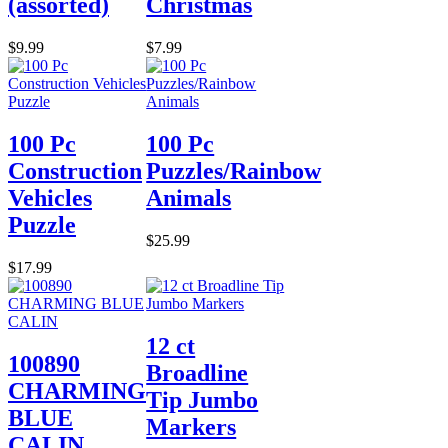
(assorted)
Christmas
$9.99
$7.99
100 Pc
100 Pc
Construction
Puzzles/Rainbow
Vehicles
Animals
Puzzle
$25.99
$17.99
12 ct
100890
Broadline
CHARMING
Tip Jumbo
BLUE
Markers
CALIN