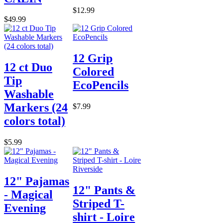
$12.99
$49.99
12 Grip
12 ct Duo
Colored
Tip
EcoPencils
Washable
Markers (24
$7.99
colors total)
$5.99
12" Pajamas
12" Pants &
- Magical
Striped T-
Evening
shirt - Loire