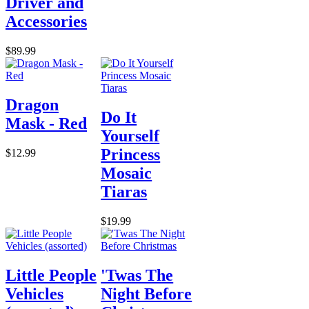
Driver and
Accessories
$89.99
Dragon
Do It
Mask - Red
Yourself
Princess
$12.99
Mosaic
Tiaras
$19.99
Little People
'Twas The
Vehicles
Night Before