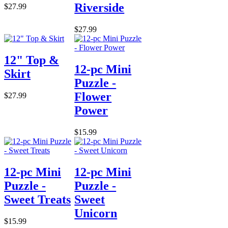
Riverside
$27.99
$27.99
12" Top &
12-pc Mini
Skirt
Puzzle -
Flower
$27.99
Power
$15.99
12-pc Mini
12-pc Mini
Puzzle -
Puzzle -
Sweet Treats
Sweet
Unicorn
$15.99