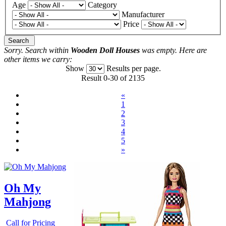
Age
Category
Manufacturer
Price
Search
Sorry. Search within
Wooden Doll Houses
was empty. Here are
other items we carry:
Show
Results per page.
Result 0-30 of 2135
«
1
2
3
4
5
»
Oh My
Mahjong
Call for Pricing