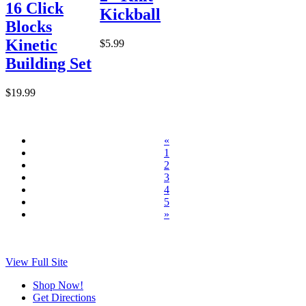
16 Click
Kickball
Blocks
Kinetic
$5.99
Building Set
$19.99
«
1
2
3
4
5
»
View Full Site
Shop Now!
Get Directions