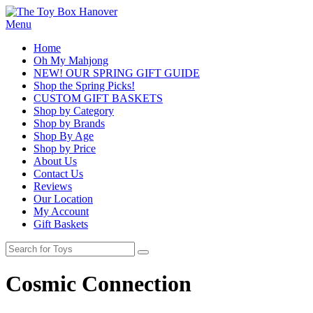
Menu
Home
Oh My Mahjong
NEW! OUR SPRING GIFT GUIDE
Shop the Spring Picks!
CUSTOM GIFT BASKETS
Shop by Category
Shop by Brands
Shop By Age
Shop by Price
About Us
Contact Us
Reviews
Our Location
My Account
Gift Baskets
Cosmic Connection