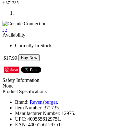
# 371735
‹
›
Availability
Currently In Stock
$17.99
Buy Now
Save
Safety Information
None
Product Specifications
Brand:
Ravensburger
.
Item Number:
371735.
Manufacturer Number:
12975.
UPC:
4005556129751.
EAN:
4005556129751.