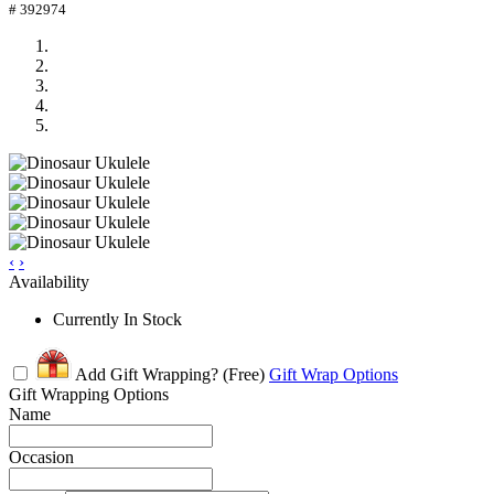
# 392974
‹
›
Availability
Currently In Stock
Add Gift Wrapping?
(Free)
Gift Wrap Options
Gift Wrapping Options
Name
Occasion