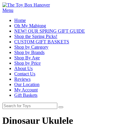
Menu
Home
Oh My Mahjong
NEW! OUR SPRING GIFT GUIDE
Shop the Spring Picks!
CUSTOM GIFT BASKETS
Shop by Category
Shop by Brands
Shop By Age
Shop by Price
About Us
Contact Us
Reviews
Our Location
My Account
Gift Baskets
Dinosaur Ukulele