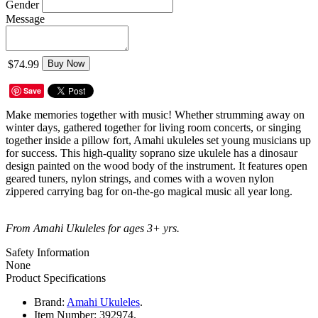
Gender
Message
$74.99
Buy Now
Save
Make memories together with music! Whether strumming away on
winter days, gathered together for living room concerts, or singing
together inside a pillow fort, Amahi ukuleles set young musicians up
for success. This high-quality soprano size ukulele has a dinosaur
design painted on the wood body of the instrument. It features open
geared tuners, nylon strings, and comes with a woven nylon
zippered carrying bag for on-the-go magical music all year long.
From Amahi Ukuleles for ages 3+ yrs.
Safety Information
None
Product Specifications
Brand:
Amahi Ukuleles
.
Item Number:
392974.