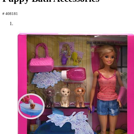
# 408181