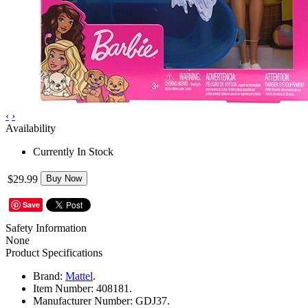
‹
›
Availability
Currently In Stock
$29.99
Buy Now
Save
Safety Information
None
Product Specifications
Brand:
Mattel
.
Item Number:
408181.
Manufacturer Number:
GDJ37.