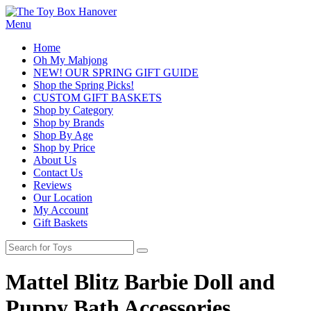
Menu
Home
Oh My Mahjong
NEW! OUR SPRING GIFT GUIDE
Shop the Spring Picks!
CUSTOM GIFT BASKETS
Shop by Category
Shop by Brands
Shop By Age
Shop by Price
About Us
Contact Us
Reviews
Our Location
My Account
Gift Baskets
Mattel Blitz Barbie Doll and
Puppy Bath Accessories