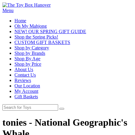
Menu
Home
Oh My Mahjong
NEW! OUR SPRING GIFT GUIDE
Shop the Spring Picks!
CUSTOM GIFT BASKETS
Shop by Category
Shop by Brands
Shop By Age
Shop by Price
About Us
Contact Us
Reviews
Our Location
My Account
Gift Baskets
tonies - National Geographic's
Whale