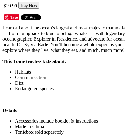
$19.99
Buy Now
Save
Learn all about the ocean’s largest and most majestic mammals
— from humpback to blue to beluga whales — with legendary
oceanographer, Explorer in Residence, and advocate for ocean
health, Dr. Sylvia Earle. You’ll become a whale expert as you
explore where they live, what they eat, and much, much more!
This Tonie teaches kids about:
Habitats
Communication
Diet
Endangered species
Details
Accessories include booklet & instructions
Made in China
Toniebox sold separately