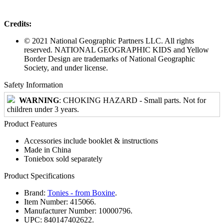
Credits:
© 2021 National Geographic Partners LLC. All rights
reserved. NATIONAL GEOGRAPHIC KIDS and Yellow
Border Design are trademarks of National Geographic
Society, and under license.
Safety Information
WARNING
: CHOKING HAZARD - Small parts. Not for
children under 3 years.
Product Features
Accessories include booklet & instructions
Made in China
Toniebox sold separately
Product Specifications
Brand:
Tonies - from Boxine
.
Item Number:
415066.
Manufacturer Number:
10000796.
UPC:
840147402622.