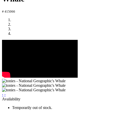
# 415066
‹
›
Availability
Temporarily out of stock.