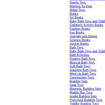
Sports Toys
Wagons for Kids
Water Toys
Books
Art Books
Baby Bath Toys and Todd
Children's Activity Books
Fashion Books
Fun Books
Journals and Diaries
Science Books
Sticker Books
Bath Toys
Baby Bath Toys and Todd
Bath Activities
Floating Bath Toys
Musical Bath Toys
Soft Bath Toys
Squirting Bath Toys
Wind Up Bath Toys
Construction Toys
Building Sets
Gear Toys
Magnetic Building Sets
Marble Run Toys
model Building Sets
Preschool Building Toys
Toddler Building Toys