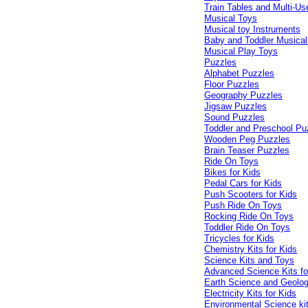
Train Tables and Multi-Us
Musical Toys
Musical toy Instruments
Baby and Toddler Musical
Musical Play Toys
Puzzles
Alphabet Puzzles
Floor Puzzles
Geography Puzzles
Jigsaw Puzzles
Sound Puzzles
Toddler and Preschool Pu
Wooden Peg Puzzles
Brain Teaser Puzzles
Ride On Toys
Bikes for Kids
Pedal Cars for Kids
Push Scooters for Kids
Push Ride On Toys
Rocking Ride On Toys
Toddler Ride On Toys
Tricycles for Kids
Chemistry Kits for Kids
Science Kits and Toys
Advanced Science Kits fo
Earth Science and Geology
Electricity Kits for Kids
Environmental Science kit