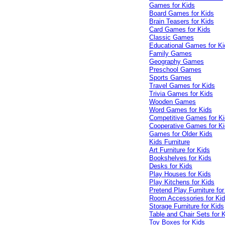
Games for Kids
Board Games for Kids
Brain Teasers for Kids
Card Games for Kids
Classic Games
Educational Games for Ki
Family Games
Geography Games
Preschool Games
Sports Games
Travel Games for Kids
Trivia Games for Kids
Wooden Games
Word Games for Kids
Competitive Games for K
Cooperative Games for K
Games for Older Kids
Kids Furniture
Art Furniture for Kids
Bookshelves for Kids
Desks for Kids
Play Houses for Kids
Play Kitchens for Kids
Pretend Play Furniture for
Room Accessories for Ki
Storage Furniture for Kids
Table and Chair Sets for 
Toy Boxes for Kids