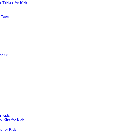
e Tables for Kids
 Toys
zzles
r Kids
 Kits for Kids
s for Kids