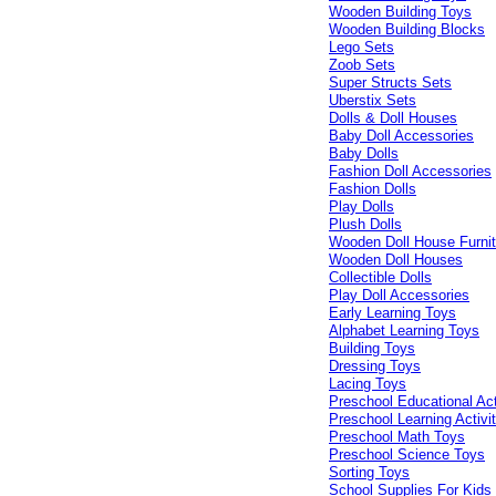
Wooden Building Toys
Wooden Building Blocks
Lego Sets
Zoob Sets
Super Structs Sets
Uberstix Sets
Dolls & Doll Houses
Baby Doll Accessories
Baby Dolls
Fashion Doll Accessories
Fashion Dolls
Play Dolls
Plush Dolls
Wooden Doll House Furnit
Wooden Doll Houses
Collectible Dolls
Play Doll Accessories
Early Learning Toys
Alphabet Learning Toys
Building Toys
Dressing Toys
Lacing Toys
Preschool Educational Act
Preschool Learning Activit
Preschool Math Toys
Preschool Science Toys
Sorting Toys
School Supplies For Kids