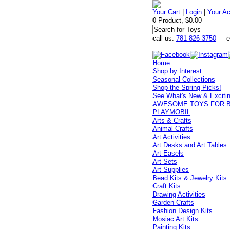
Your Cart
|
Login
|
Your A
0 Product, $0.00
call us:
781-826-3750
ema
Home
Shop by Interest
Seasonal Collections
Shop the Spring Picks!
See What's New & Excitin
AWESOME TOYS FOR B
PLAYMOBIL
Arts & Crafts
Animal Crafts
Art Activities
Art Desks and Art Tables
Art Easels
Art Sets
Art Supplies
Bead Kits & Jewelry Kits
Craft Kits
Drawing Activities
Garden Crafts
Fashion Design Kits
Mosiac Art Kits
Painting Kits