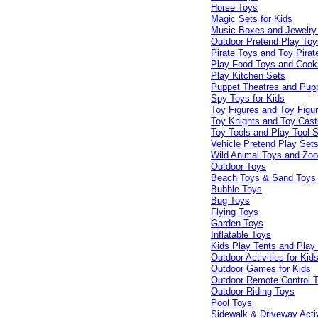
Horse Toys
Magic Sets for Kids
Music Boxes and Jewelry 
Outdoor Pretend Play Toy
Pirate Toys and Toy Pirat
Play Food Toys and Cook
Play Kitchen Sets
Puppet Theatres and Pupp
Spy Toys for Kids
Toy Figures and Toy Figu
Toy Knights and Toy Cast
Toy Tools and Play Tool 
Vehicle Pretend Play Set
Wild Animal Toys and Zoo
Outdoor Toys
Beach Toys & Sand Toys
Bubble Toys
Bug Toys
Flying Toys
Garden Toys
Inflatable Toys
Kids Play Tents and Play
Outdoor Activities for Kid
Outdoor Games for Kids
Outdoor Remote Control 
Outdoor Riding Toys
Pool Toys
Sidewalk & Driveway Activ