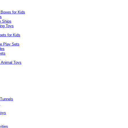
Boxes for Kids
s
e Ships
ing Toys
ets for Kids
re Play Sets
les
Sets
s
 Animal Toys
 Tunnels
s
Toys
ities