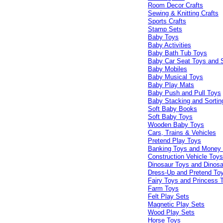
Room Decor Crafts
Sewing & Knitting Crafts
Sports Crafts
Stamp Sets
Baby Toys
Baby Activities
Baby Bath Tub Toys
Baby Car Seat Toys and S
Baby Mobiles
Baby Musical Toys
Baby Play Mats
Baby Push and Pull Toys
Baby Stacking and Sortin
Soft Baby Books
Soft Baby Toys
Wooden Baby Toys
Cars, Trains & Vehicles
Pretend Play Toys
Banking Toys and Money
Construction Vehicle Toy
Dinosaur Toys and Dinosa
Dress-Up and Pretend To
Fairy Toys and Princess 
Farm Toys
Felt Play Sets
Magnetic Play Sets
Wood Play Sets
Horse Toys