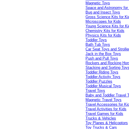
Magnetic Toys
Space and Astronomy for
Bug and Insect Toys
Gross Science Kits for Ki
Microscopes for Kids
Young Science Kits for Ki
Chemistry Kits for Kids
Physics Kits for Kids
Toddler Toys
Bath Tub Toys
Car Seat Toys and Strolle
Jack in the Box Toys
Push and Pull Toys
Rockers and Rocking Hor
Stacking and Sorting Toy
Toddler Riding Toys
Toddler Activity Toys
Toddler Puzzles
Toddler Musical Toys
Travel Toys
Baby and Toddler Travel 
Magnetic Travel Toys
Travel Accessories for Ki
Travel Activities for Kids
Travel Games for Kids
Trucks & Vehicles
Toy Planes & Helicoptors
Toy Trucks & Cars