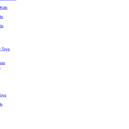
 Kids
ds
ds
r Toys
ses
s
Toys
ds