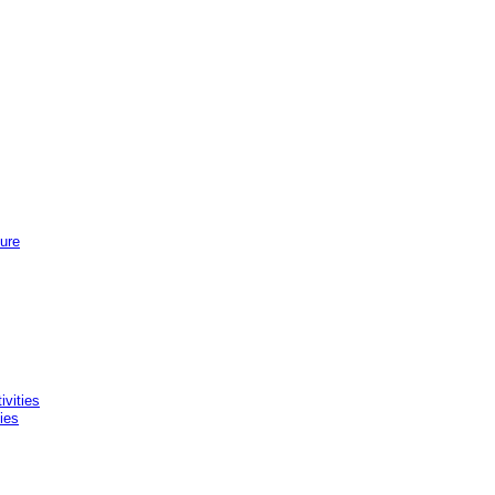
ure
ivities
ies