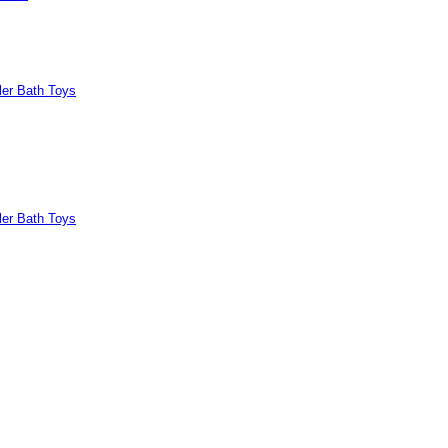
ler Bath Toys
ler Bath Toys