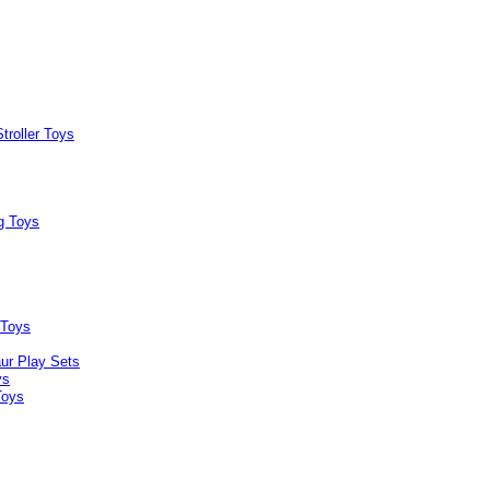
troller Toys
g Toys
 Toys
s
ur Play Sets
ys
Toys