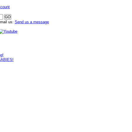
ccount
il us:
Send us a message
g!
ABIES!