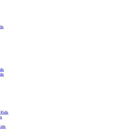
ds
ids
ids
 Kids
ds
Kids