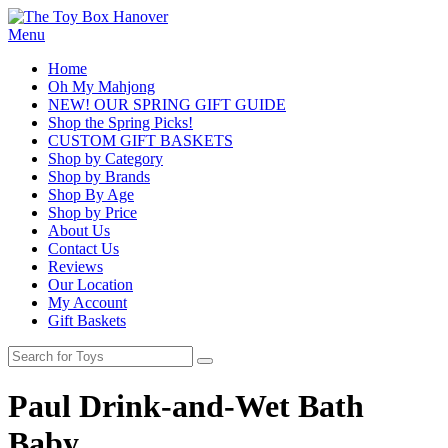
Menu
Home
Oh My Mahjong
NEW! OUR SPRING GIFT GUIDE
Shop the Spring Picks!
CUSTOM GIFT BASKETS
Shop by Category
Shop by Brands
Shop By Age
Shop by Price
About Us
Contact Us
Reviews
Our Location
My Account
Gift Baskets
Paul Drink-and-Wet Bath
Baby