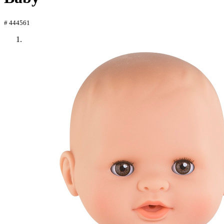
# 444561