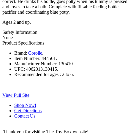
correct. He drinks his bottle, goes potty when his tummy is pressed
and loves to take a bath. Complete with fill-able feeding bottle,
pacifier and coordinating blue potty.
Ages 2 and up.
Safety Information
None
Product Specifications
Brand:
Corolle
.
Item Number:
444561.
Manufacturer Number:
130410.
UPC:
4062013130415.
Recommended for ages :
2 to 6.
View Full Site
Shop Now!
Get Directions
Contact Us
Thank you for visiting The Toy Box website!