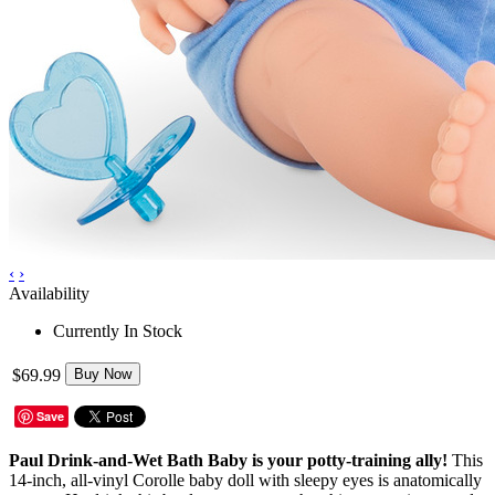
‹
›
Availability
Currently In Stock
$69.99
Buy Now
Save
Paul Drink-and-Wet Bath Baby is your potty-training ally!
This
14-inch, all-vinyl Corolle baby doll with sleepy eyes is anatomically