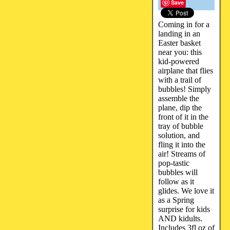
Save
Coming in for a
landing in an
Easter basket
near you: this
kid-powered
airplane that flies
with a trail of
bubbles! Simply
assemble the
plane, dip the
front of it in the
tray of bubble
solution, and
fling it into the
air! Streams of
pop-tastic
bubbles will
follow as it
glides. We love it
as a Spring
surprise for kids
AND kidults.
Includes 3fl oz of