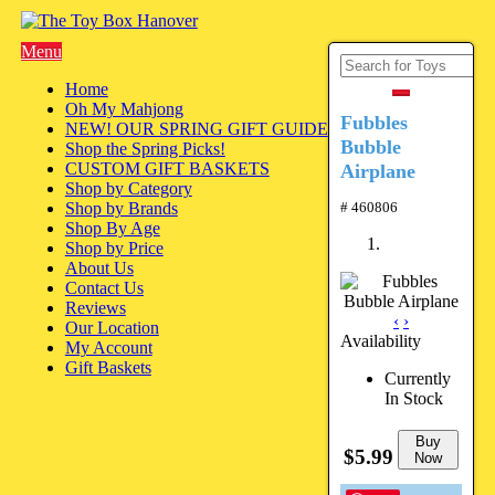
Menu
Home
Oh My Mahjong
Fubbles
NEW! OUR SPRING GIFT GUIDE
Bubble
Shop the Spring Picks!
CUSTOM GIFT BASKETS
Airplane
Shop by Category
Shop by Brands
# 460806
Shop By Age
Shop by Price
About Us
Contact Us
Reviews
‹
›
Our Location
Availability
My Account
Gift Baskets
Currently
In Stock
Buy
$5.99
Now