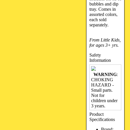
bubbles and dip
tray. Comes in
assorted colors,
each sold
separately.
From Little Kids,
for ages 3+ yrs.
Safety
Information
WARNING
:
CHOKING
HAZARD -
Small parts.
Not for
children under
3 years.
Product
Specifications
Brand: