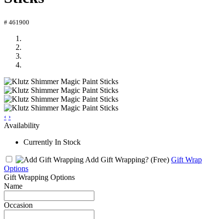
# 461900
‹
›
Availability
Currently In Stock
Add Gift Wrapping?
(Free)
Gift Wrap
Options
Gift Wrapping Options
Name
Occasion