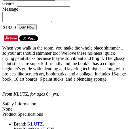
Gender
Message
$19.99
Buy Now
Save
When you walk in the room, you make the whole place shimmer...
so your art should shimmer too! We love these no-mess, quick-
drying paint sticks because they're so vibrant and bright. The glossy
paint sticks are super kid-friendly and the booklet has a complete
beginner's guide with blending and layering techniques, along with
projects like scratch art, bookmarks, and a collage. Includes 16-page
book, 18 art boards, 6 paint sticks, and a blending sponge.
From KLUTZ, for ages 6+ yrs.
Safety Information
None
Product Specifications
Brand:
KLUTZ
.