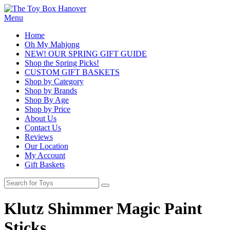
Menu
Home
Oh My Mahjong
NEW! OUR SPRING GIFT GUIDE
Shop the Spring Picks!
CUSTOM GIFT BASKETS
Shop by Category
Shop by Brands
Shop By Age
Shop by Price
About Us
Contact Us
Reviews
Our Location
My Account
Gift Baskets
Klutz Shimmer Magic Paint
Sticks