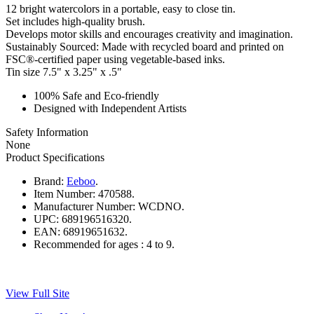
12 bright watercolors in a portable, easy to close tin.
Set includes high-quality brush.
Develops motor skills and encourages creativity and imagination.
Sustainably Sourced: Made with recycled board and printed on
FSC®-certified paper using vegetable-based inks.
Tin size 7.5" x 3.25" x .5"
100% Safe and Eco-friendly
Designed with Independent Artists
Safety Information
None
Product Specifications
Brand:
Eeboo
.
Item Number:
470588.
Manufacturer Number:
WCDNO.
UPC:
689196516320.
EAN:
68919651632.
Recommended for ages :
4 to 9.
View Full Site