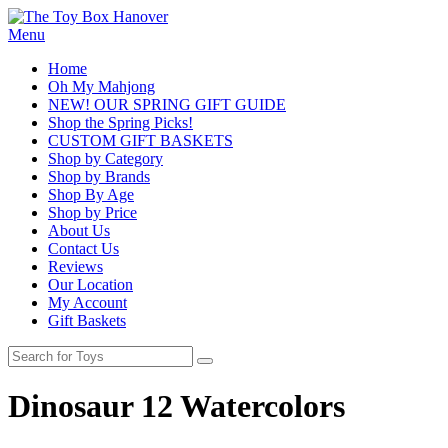
Menu
Home
Oh My Mahjong
NEW! OUR SPRING GIFT GUIDE
Shop the Spring Picks!
CUSTOM GIFT BASKETS
Shop by Category
Shop by Brands
Shop By Age
Shop by Price
About Us
Contact Us
Reviews
Our Location
My Account
Gift Baskets
Dinosaur 12 Watercolors