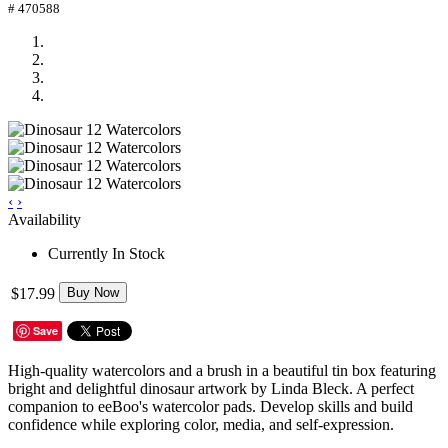
# 470588
‹
›
Availability
Currently In Stock
$17.99
Buy Now
Save
High-quality watercolors and a brush in a beautiful tin box featuring
bright and delightful dinosaur artwork by Linda Bleck. A perfect
companion to eeBoo's watercolor pads. Develop skills and build
confidence while exploring color, media, and self-expression.