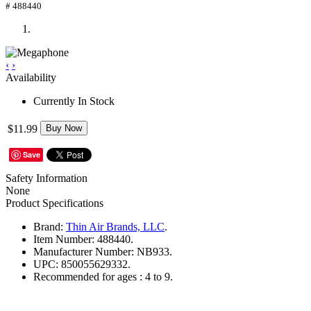
# 488440
‹
›
Availability
Currently In Stock
$11.99
Buy Now
Save
Safety Information
None
Product Specifications
Brand:
Thin Air Brands, LLC
.
Item Number:
488440.
Manufacturer Number:
NB933.
UPC:
850055629332.
Recommended for ages :
4 to 9.