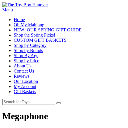
Menu
Home
Oh My Mahjong
NEW! OUR SPRING GIFT GUIDE
Shop the Spring Picks!
CUSTOM GIFT BASKETS
Shop by Category
Shop by Brands
Shop By Age
Shop by Price
About Us
Contact Us
Reviews
Our Location
My Account
Gift Baskets
Megaphone