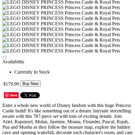
‹
›
Availability
Currently In Stock
$179.99
Buy Now
Save
Enter a whole new world of Disney fandom with this huge Princess
Castle build! It's like something out of a dream: fairytale storytelling
awaits with this 787-piece set with tons of exciting details. Join
Ariel, Rapunzel, Mulan, Jasmine, Moana, Flounder, Pascal, Rajah,
Pua and Mushu as they follow the treasure map, explore the hidden
cave and opening waterfall, decorate each character's room, and care