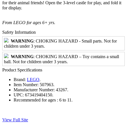
for their animal friends! Open the 3-level castle for play, and fold it
for display.
From LEGO for ages 6+ yrs.
Safety Information
WARNING
: CHOKING HAZARD - Small parts. Not for
children under 3 years.
WARNING
: CHOKING HAZARD – Toy contains a small
ball. Not for children under 3 years.
Product Specifications
Brand:
LEGO
.
Item Number:
507963.
Manufacturer Number:
43267.
UPC:
673419404150.
Recommended for ages :
6 to 11.
View Full Site