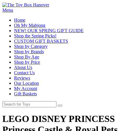
Menu
Home
Oh My Mahjong
NEW! OUR SPRING GIFT GUIDE
Shop the Spring Picks!
CUSTOM GIFT BASKETS
Shop by Category
Shop by Brands
Shop By Age
Shop by Price
About Us
Contact Us
Reviews
Our Location
My Account
Gift Baskets
LEGO DISNEY PRINCESS
Princess Castle & Royal Pets