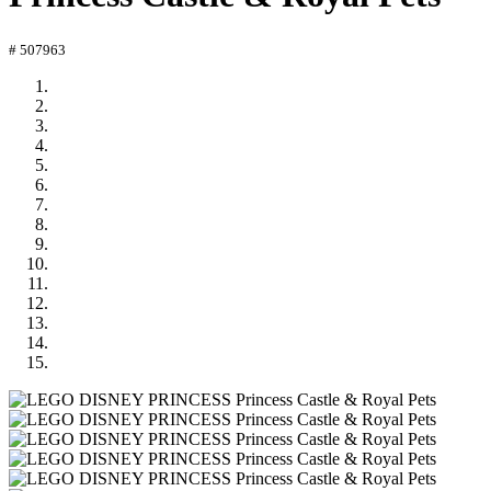
# 507963