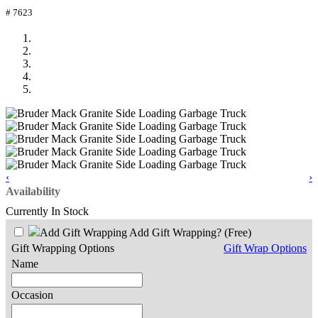
# 7623
‹
›
Availability
Currently In Stock
Add Gift Wrapping?
(Free)
Gift Wrapping Options
Gift Wrap Options
Name
Occasion