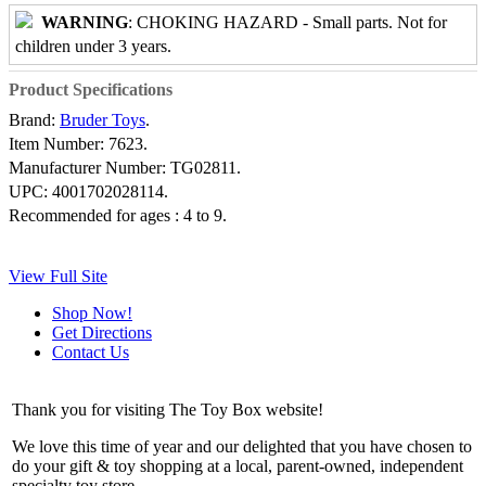
WARNING
: CHOKING HAZARD - Small parts. Not for
children under 3 years.
Product Specifications
Brand:
Bruder Toys
.
Item Number:
7623.
Manufacturer Number:
TG02811.
UPC:
4001702028114.
Recommended for ages :
4 to 9.
View Full Site
Shop Now!
Get Directions
Contact Us
Thank you for visiting The Toy Box website!
We love this time of year and our delighted that you have chosen to
do your gift & toy shopping at a local, parent-owned, independent
specialty toy store.