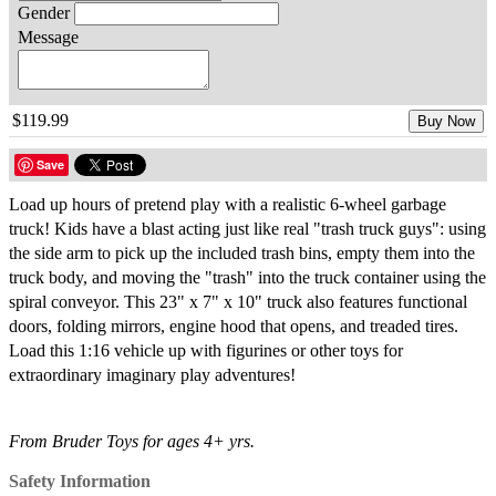
Gender
Message
$119.99
Buy Now
Save
Load up hours of pretend play with a realistic 6-wheel garbage
truck! Kids have a blast acting just like real "trash truck guys": using
the side arm to pick up the included trash bins, empty them into the
truck body, and moving the "trash" into the truck container using the
spiral conveyor. This 23" x 7" x 10" truck also features functional
doors, folding mirrors, engine hood that opens, and treaded tires.
Load this 1:16 vehicle up with figurines or other toys for
extraordinary imaginary play adventures!
From Bruder Toys for ages 4+ yrs.
Safety Information