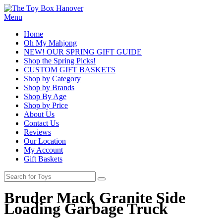
Menu
Home
Oh My Mahjong
NEW! OUR SPRING GIFT GUIDE
Shop the Spring Picks!
CUSTOM GIFT BASKETS
Shop by Category
Shop by Brands
Shop By Age
Shop by Price
About Us
Contact Us
Reviews
Our Location
My Account
Gift Baskets
Bruder Mack Granite Side
Loading Garbage Truck